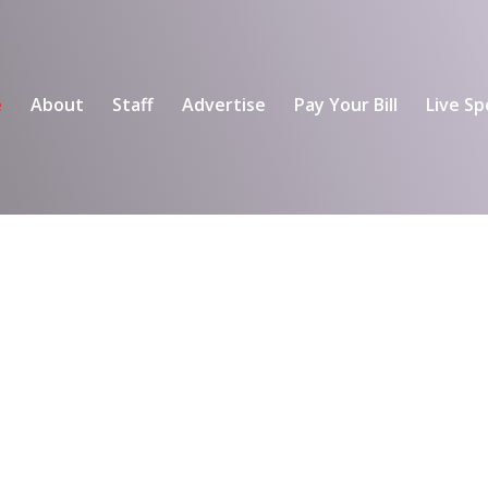
e
About
Staff
Advertise
Pay Your Bill
Live Sp