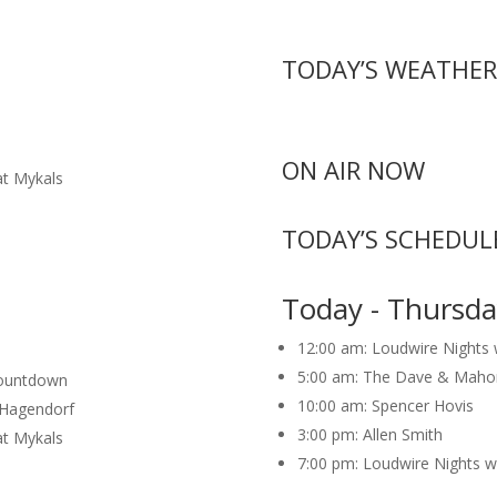
TODAY’S WEATHER
ON AIR NOW
at Mykals
TODAY’S SCHEDUL
Today - Thursda
12:00 am:
Loudwire Nights
5:00 am:
The Dave & Maho
Countdown
10:00 am:
Spencer Hovis
n Hagendorf
3:00 pm:
Allen Smith
at Mykals
7:00 pm:
Loudwire Nights w