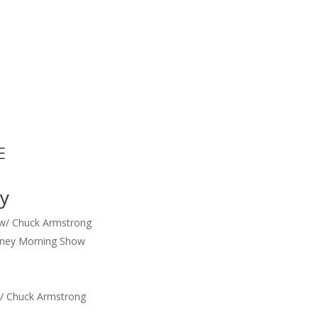
E
y
 w/ Chuck Armstrong
ney Morning Show
/ Chuck Armstrong