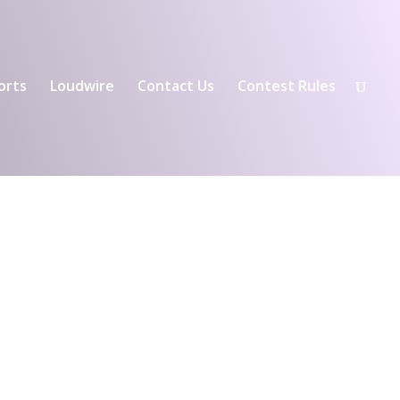
orts
Loudwire
Contact Us
Contest Rules