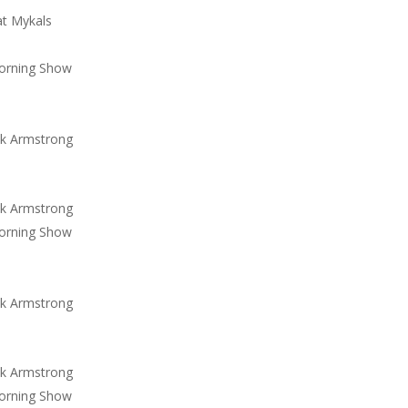
at Mykals
orning Show
ck Armstrong
ck Armstrong
orning Show
ck Armstrong
ck Armstrong
orning Show