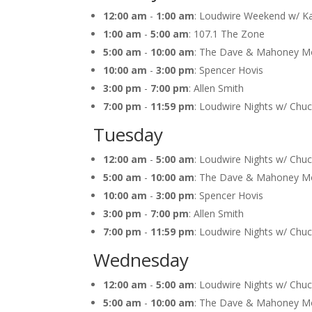
12:00 am
-
1:00 am
: Loudwire Weekend w/ K
1:00 am
-
5:00 am
: 107.1 The Zone
5:00 am
-
10:00 am
: The Dave & Mahoney M
10:00 am
-
3:00 pm
: Spencer Hovis
3:00 pm
-
7:00 pm
: Allen Smith
7:00 pm
-
11:59 pm
: Loudwire Nights w/ Chu
Tuesday
12:00 am
-
5:00 am
: Loudwire Nights w/ Chu
5:00 am
-
10:00 am
: The Dave & Mahoney M
10:00 am
-
3:00 pm
: Spencer Hovis
3:00 pm
-
7:00 pm
: Allen Smith
7:00 pm
-
11:59 pm
: Loudwire Nights w/ Chu
Wednesday
12:00 am
-
5:00 am
: Loudwire Nights w/ Chu
5:00 am
-
10:00 am
: The Dave & Mahoney M