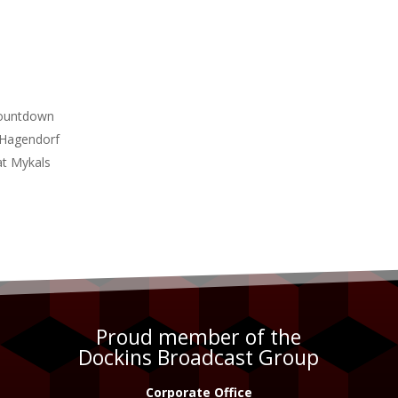
Countdown
n Hagendorf
at Mykals
Proud member of the
Dockins Broadcast Group
Corporate Office