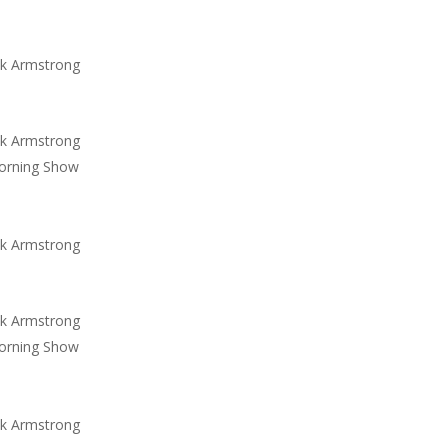
ck Armstrong
ck Armstrong
orning Show
ck Armstrong
ck Armstrong
orning Show
ck Armstrong