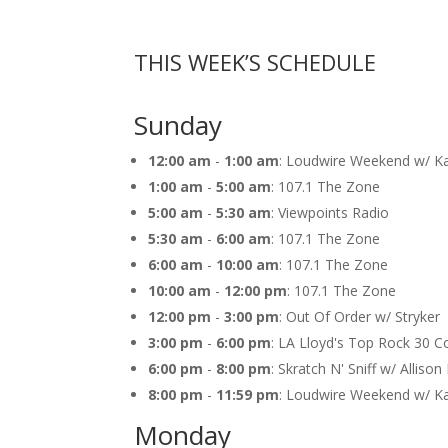
THIS WEEK’S SCHEDULE
Sunday
12:00 am
-
1:00 am
: Loudwire Weekend w/ K
1:00 am
-
5:00 am
: 107.1 The Zone
5:00 am
-
5:30 am
: Viewpoints Radio
5:30 am
-
6:00 am
: 107.1 The Zone
6:00 am
-
10:00 am
: 107.1 The Zone
10:00 am
-
12:00 pm
: 107.1 The Zone
12:00 pm
-
3:00 pm
: Out Of Order w/ Stryker
3:00 pm
-
6:00 pm
: LA Lloyd's Top Rock 30 
6:00 pm
-
8:00 pm
: Skratch N' Sniff w/ Alliso
8:00 pm
-
11:59 pm
: Loudwire Weekend w/ K
Monday