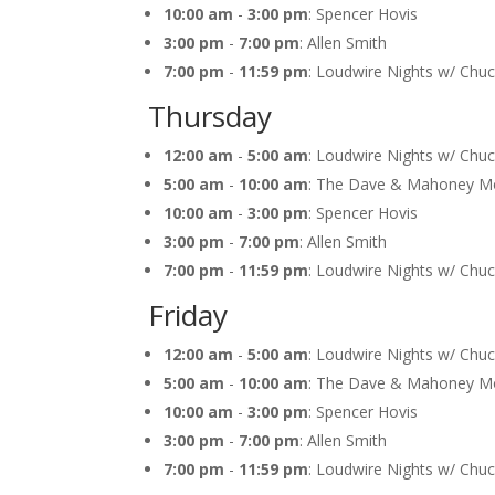
10:00 am
-
3:00 pm
: Spencer Hovis
3:00 pm
-
7:00 pm
: Allen Smith
7:00 pm
-
11:59 pm
: Loudwire Nights w/ Chu
Thursday
12:00 am
-
5:00 am
: Loudwire Nights w/ Chu
5:00 am
-
10:00 am
: The Dave & Mahoney M
10:00 am
-
3:00 pm
: Spencer Hovis
3:00 pm
-
7:00 pm
: Allen Smith
7:00 pm
-
11:59 pm
: Loudwire Nights w/ Chu
Friday
12:00 am
-
5:00 am
: Loudwire Nights w/ Chu
5:00 am
-
10:00 am
: The Dave & Mahoney M
10:00 am
-
3:00 pm
: Spencer Hovis
3:00 pm
-
7:00 pm
: Allen Smith
7:00 pm
-
11:59 pm
: Loudwire Nights w/ Chu