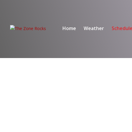
Home
Weather
Schedul