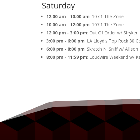
Saturday
12:00 am
-
10:00 am
: 107.1 The Zone
10:00 am
-
12:00 pm
: 107.1 The Zone
12:00 pm
-
3:00 pm
: Out Of Order w/ Stryker
3:00 pm
-
6:00 pm
: LA Lloyd's Top Rock 30 
6:00 pm
-
8:00 pm
: Skratch N' Sniff w/ Alliso
8:00 pm
-
11:59 pm
: Loudwire Weekend w/ K