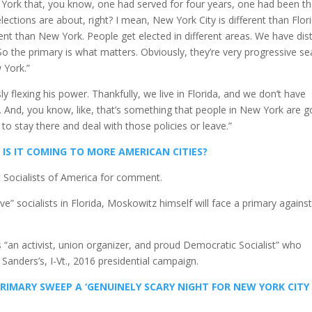
ork that, you know, one had served for four years, one had been t
lections are about, right? I mean, New York City is different than Flori
ferent than New York. People get elected in different areas. We have dist
So the primary is what matters. Obviously, they’re very progressive se
 York.”
 flexing his power. Thankfully, we live in Florida, and we don’t have
. And, you know, like, that’s something that people in New York are g
o stay there and deal with those policies or leave.”
 IS IT COMING TO MORE AMERICAN CITIES?
 Socialists of America for comment.
 socialists in Florida, Moskowitz himself will face a primary agains
is “an activist, union organizer, and proud Democratic Socialist” who
Sanders’s, I-Vt., 2016 presidential campaign.
IMARY SWEEP A ‘GENUINELY SCARY NIGHT FOR NEW YORK CITY