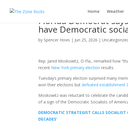
Home
Weather
Florida Democrat says 
have Democratic socia
by
Spencer Hovis
|
Jun 25, 2026
|
Uncategorize
Rep. Jared Moskowitz, D-Fla., remarked how “than
recent
New York primary election
results.
Tuesday’s primary election surprised many membe
won their elections but
defeated establishment D
Moskowitz was reluctant to celebrate the candid
of a sign of the Democratic Socialists of Americ
DEMOCRATIC STRATEGIST CALLS SOCIALIST 
DECADES’