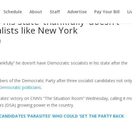
Schedule
About
Staff
Advertise
Pay Your Bill
Li
his state ‘thankfully’ doesn’t
lists like New York
d
kfully” he doesn’t have Democratic socialists in his state after the
rs of the Democratic Party after three socialist candidates not onl
emocratic politicians
.
ates’ victory on CNN’s “The Situation Room” Wednesday, calling it m
a’s (DSA) growing power in the country.
CANDIDATES ‘PARASITES’ WHO COULD ‘SET THE PARTY BACK