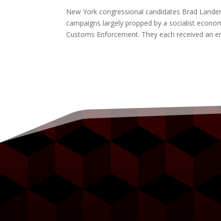
New York congressional candidates Brad Lander, Cl
campaigns largely propped by a socialist econom
Customs Enforcement. They each received an 