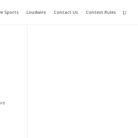
ve Sports
Loudwire
Contact Us
Contest Rules
y
ore