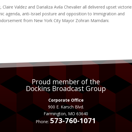
aire Valdez and Darializa Avila Chevalier all delivered upset victorie
ic agenda, anti-Israel posture and opposition to Immigration and
endorsement from New York City Mayor Zohran Mamdani.
Proud member of the
Dockins Broadcast Group
Corporate Office
900 E. Karsch Blvd.
Farmington, MO 63640
573-760-1071
Phone: