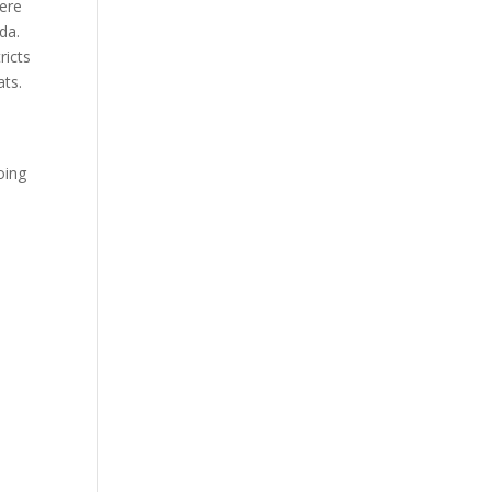
here
da.
ricts
ats.
oing
t