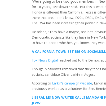
“We’re going to lose two good members in New Y
for 10 years,” Moskowitz said. “But this is what e
Florida is different than California. Texas is dif
there that are, I don’t know, D20s, D30s, D40s. 
The DSA has been increasing their power in New
He added, “They have a mayor, and he’s obviously
Democratic socialists like they have in New York
to have to decide whether, you know, they want t
A CALIFORNIA TOWN BET BIG ON SOCIALISM.
Fox News Digital
reached out to the Democratic
Though Moskowitz remarked that they “don’t have”
socialist candidate Oliver Larkin in August.
According to
Larkin’s campaign website
, Larkin 
previously worked as a volunteer for Sen. Bernie 
LIBERAL MS NOW WRITER CALLS MAMDANI PR
JEWS’