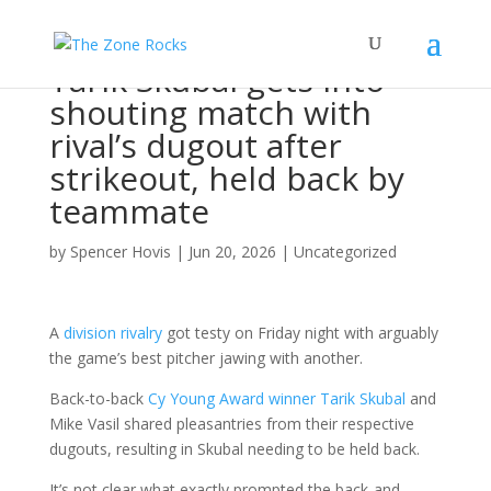
Tarik Skubal gets into
shouting match with
rival’s dugout after
strikeout, held back by
teammate
by
Spencer Hovis
|
Jun 20, 2026
|
Uncategorized
A
division rivalry
got testy on Friday night with arguably
the game’s best pitcher jawing with another.
Back-to-back
Cy Young Award winner Tarik Skubal
and
Mike Vasil shared pleasantries from their respective
dugouts, resulting in Skubal needing to be held back.
It’s not clear what exactly prompted the back-and-