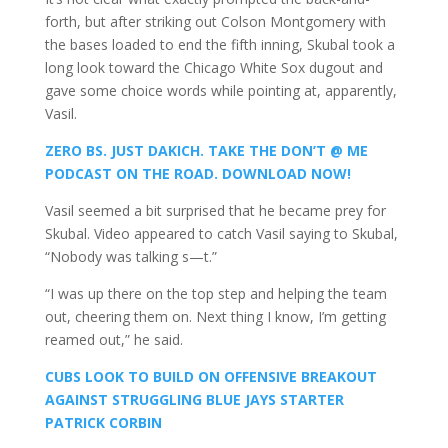
forth, but after striking out Colson Montgomery with
the bases loaded to end the fifth inning, Skubal took a
long look toward the Chicago White Sox dugout and
gave some choice words while pointing at, apparently,
Vasil.
ZERO BS. JUST DAKICH. TAKE THE DON’T @ ME
PODCAST ON THE ROAD. DOWNLOAD NOW!
Vasil seemed a bit surprised that he became prey for
Skubal. Video appeared to catch Vasil saying to Skubal,
“Nobody was talking s—t.”
“I was up there on the top step and helping the team
out, cheering them on. Next thing I know, I’m getting
reamed out,” he said.
CUBS LOOK TO BUILD ON OFFENSIVE BREAKOUT
AGAINST STRUGGLING BLUE JAYS STARTER
PATRICK CORBIN