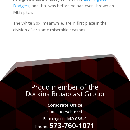
Dodgers
, and that was before he had even thrown an
MLB pitch.
The White Sox, meanwhile, are in first place in the
division after some miserable seasons.
Proud member of the
Dockins Broadcast Group
Corporate Office
900 E. Karsch Blvd.
Farmington, MO 63640
573-760-1071
Phone: