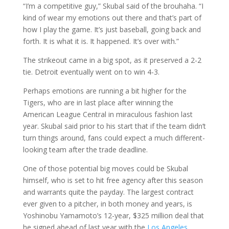
“I’m a competitive guy,” Skubal said of the brouhaha. “I
kind of wear my emotions out there and that’s part of
how I play the game. It’s just baseball, going back and
forth. It is what it is. It happened. It’s over with.”
The strikeout came in a big spot, as it preserved a 2-2
tie. Detroit eventually went on to win 4-3.
Perhaps emotions are running a bit higher for the
Tigers, who are in last place after winning the
American League Central in miraculous fashion last
year. Skubal said prior to his start that if the team didn’t
turn things around, fans could expect a much different-
looking team after the trade deadline.
One of those potential big moves could be Skubal
himself, who is set to hit free agency after this season
and warrants quite the payday. The largest contract
ever given to a pitcher, in both money and years, is
Yoshinobu Yamamoto’s 12-year, $325 million deal that
he signed ahead of last year with the
Los Angeles