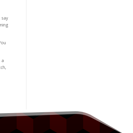
t say
oming
 You
h a
tch,