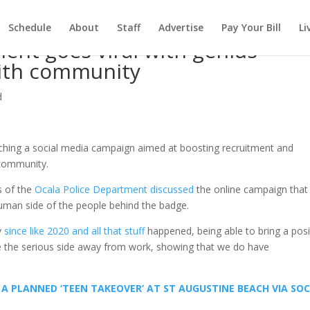
Schedule
About
Staff
Advertise
Pay Your Bill
Li
ment goes viral with genius
with community
d
nching a social media campaign aimed at boosting recruitment and
 community.
s of the
Ocala Police Department discussed
the online campaign that
uman side of the people behind the badge.
ly
since like 2020 and all that stuff
happened, being able to bring a posi
ake the serious side away from work, showing that we do have
A PLANNED ‘TEEN TAKEOVER’ AT ST AUGUSTINE BEACH VIA SOC