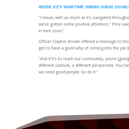
INSIDE ICE’S ‘WARTIME’ HIRING SURGE DOUB
“I mean, with as much as it’s navigated throughou
we’ve gotten some positive attention,” Price sa
in here soon.”
Officer Clayton Brown offered a message to thos
got to have a good why of coming into the job lik
“And if it’s to reach our community, you’re [goi
different outlook, a different perspective. You ha
we need good people. So do it.”