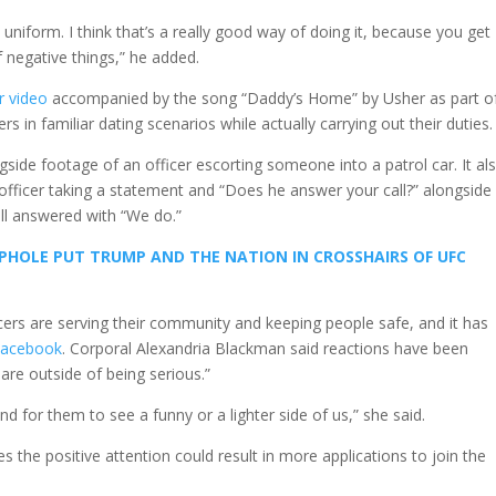
uniform. I think that’s a really good way of doing it, because you get
f negative things,” he added.
r video
accompanied by the song “Daddy’s Home” by Usher as part o
 in familiar dating scenarios while actually carrying out their duties.
side footage of an officer escorting someone into a patrol car. It al
 officer taking a statement and “Does he answer your call?” alongside
l answered with “We do.”
PHOLE PUT TRUMP AND THE NATION IN CROSSHAIRS OF UFC
cers are serving their community and keeping people safe, and it has
Facebook
. Corporal Alexandria Blackman said reactions have been
 are outside of being serious.”
d for them to see a funny or a lighter side of us,” she said.
 the positive attention could result in more applications to join the