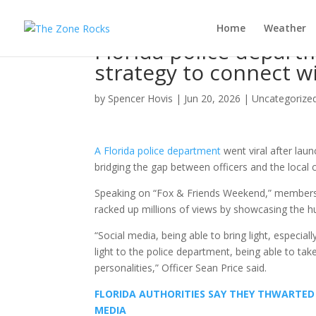
Home
Weather
Florida police depart
strategy to connect 
by
Spencer Hovis
|
Jun 20, 2026
|
Uncategorize
A Florida police department
went viral after lau
bridging the gap between officers and the local
Speaking on “Fox & Friends Weekend,” member
racked up millions of views by showcasing the h
“Social media, being able to bring light, especial
light to the police department, being able to t
personalities,” Officer Sean Price said.
FLORIDA AUTHORITIES SAY THEY THWARTED 
MEDIA