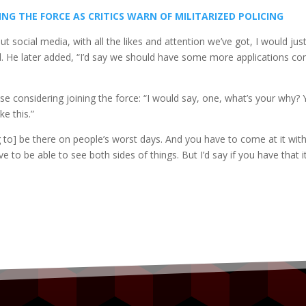
LING THE FORCE AS CRITICS WARN OF MILITARIZED POLICING
t social media, with all the likes and attention we’ve got, I would jus
id. He later added, “I’d say we should have some more applications c
e considering joining the force: “I would say, one, what’s your why?
e this.”
ng to] be there on people’s worst days. And you have to come at it wit
ve to be able to see both sides of things. But I’d say if you have that i