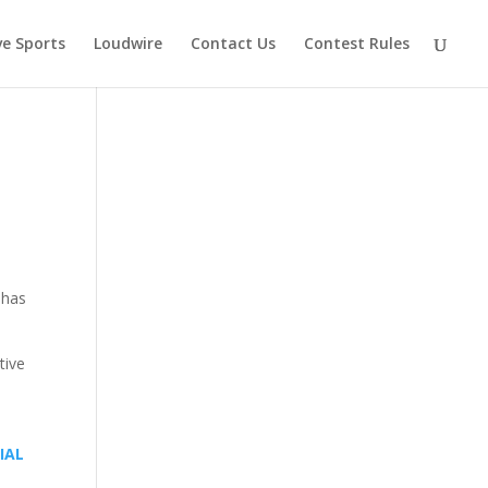
ve Sports
Loudwire
Contact Us
Contest Rules
 has
tive
IAL