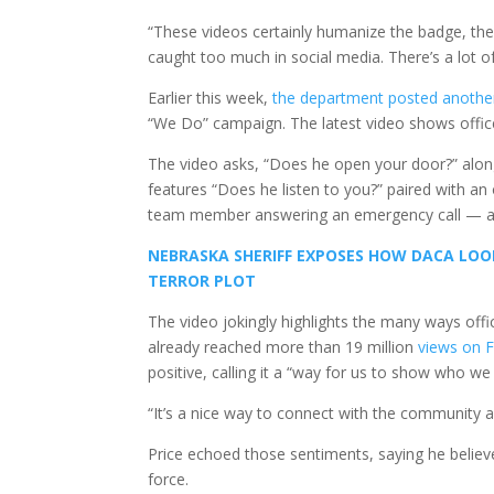
“These videos certainly humanize the badge, the 
caught too much in social media. There’s a lot o
Earlier this week,
the department posted anothe
“We Do” campaign. The latest video shows officers
The video asks, “Does he open your door?” along
features “Does he listen to you?” paired with an
team member answering an emergency call — al
NEBRASKA SHERIFF EXPOSES HOW DACA LOO
TERROR PLOT
The video jokingly highlights the many ways offi
already reached more than 19 million
views on 
positive, calling it a “way for us to show who we
“It’s a nice way to connect with the community an
Price echoed those sentiments, saying he believes
force.