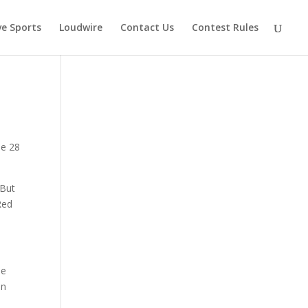
ve Sports
Loudwire
Contact Us
Contest Rules
ne 28
 But
Red
he
in