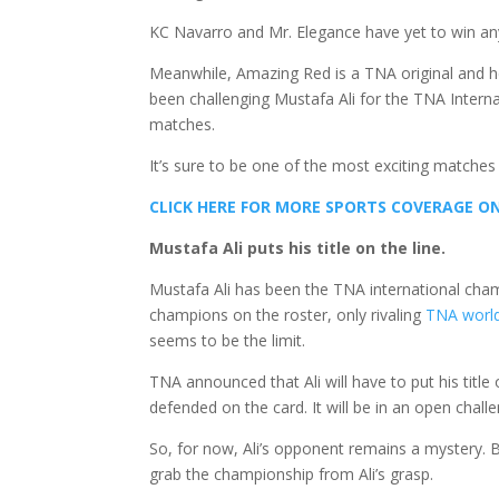
KC Navarro and Mr. Elegance have yet to win any 
Meanwhile, Amazing Red is a TNA original and h
been challenging Mustafa Ali for the TNA Intern
matches.
It’s sure to be one of the most exciting matches
CLICK HERE FOR MORE SPORTS COVERAGE 
Mustafa Ali puts his title on the line.
Mustafa Ali has been the TNA international cham
champions on the roster, only rivaling
TNA worl
seems to be the limit.
TNA announced that Ali will have to put his titl
defended on the card. It will be in an open chall
So, for now, Ali’s opponent remains a mystery. B
grab the championship from Ali’s grasp.