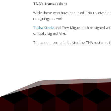
TNA’s transactions
While those who have departed TNA received a 
re-signings as well.
Tasha Steelz
and Trey Miguel both re-signed w
officially signed Allie.
The announcements bolster the TNA roster as t