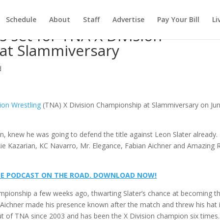
Schedule
About
Staff
Advertise
Pay Your Bill
Li
s set for TNA X Division
at Slammiversary
d
ion Wrestling
(TNA) X Division Championship at Slammiversary on Ju
, knew he was going to defend the title against Leon Slater already.
ie Kazarian, KC Navarro, Mr. Elegance, Fabian Aichner and Amazing 
@ ME PODCAST ON THE ROAD. DOWNLOAD NOW!
ampionship a few weeks ago, thwarting Slater’s chance at becoming t
e. Aichner made his presence known after the match and threw his hat 
out of TNA since 2003 and has been the X Division champion six times.