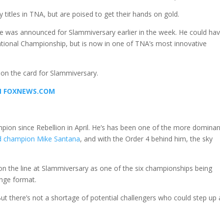
titles in TNA, but are poised to get their hands on gold.
e was announced for Slammiversary earlier in the week. He could ha
ational Championship, but is now in one of TNA’s most innovative
 on the card for Slammiversary.
ON FOXNEWS.COM
pion since Rebellion in April. He’s has been one of the more dominan
d champion Mike Santana
, and with the Order 4 behind him, the sky
e on the line at Slammiversary as one of the six championships being
enge format.
ut there’s not a shortage of potential challengers who could step up