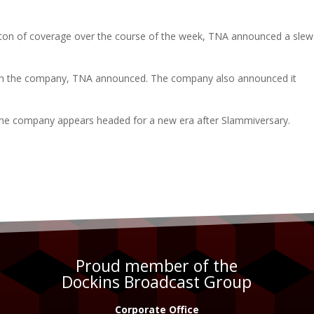
ton of coverage over the course of the week, TNA announced a slew
ith the company, TNA announced. The company also announced it
he company appears headed for a new era after Slammiversary.
Proud member of the
Dockins Broadcast Group
Corporate Office