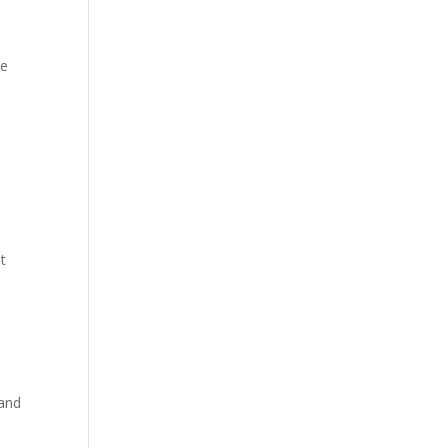
ve
t
 and