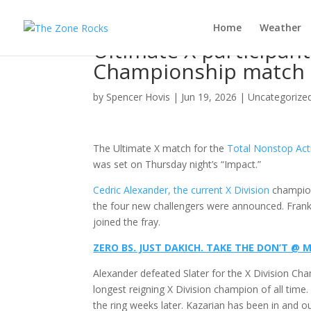
Home
Weather
Ultimate X participant
Championship match 
by
Spencer Hovis
|
Jun 19, 2026
|
Uncategorize
The Ultimate X match for the
Total Nonstop Act
was set on Thursday night’s “Impact.”
Cedric Alexander, the current X Division
champion
the four new challengers were announced. Frank
joined the fray.
ZERO BS. JUST DAKICH. TAKE THE DON’T 
Alexander defeated Slater for the X Division Ch
longest reigning X Division champion of all tim
the ring weeks later. Kazarian has been in and 