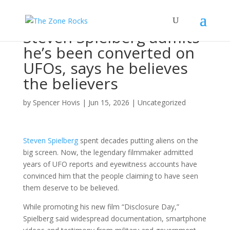
Steven Spielberg admits
he’s been converted on
UFOs, says he believes
the believers
by
Spencer Hovis
|
Jun 15, 2026
|
Uncategorized
Steven Spielberg
spent decades putting aliens on the
big screen. Now, the legendary filmmaker admitted
years of UFO reports and eyewitness accounts have
convinced him that the people claiming to have seen
them deserve to be believed.
While promoting his new film “Disclosure Day,”
Spielberg said widespread documentation, smartphone