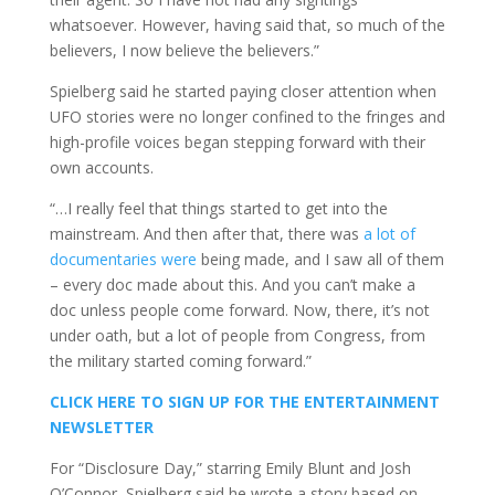
whatsoever. However, having said that, so much of the
believers, I now believe the believers.”
Spielberg said he started paying closer attention when
UFO stories were no longer confined to the fringes and
high-profile voices began stepping forward with their
own accounts.
“…I really feel that things started to get into the
mainstream. And then after that, there was
a lot of
documentaries were
being made, and I saw all of them
– every doc made about this. And you can’t make a
doc unless people come forward. Now, there, it’s not
under oath, but a lot of people from Congress, from
the military started coming forward.”
CLICK HERE TO SIGN UP FOR THE ENTERTAINMENT
NEWSLETTER
For “Disclosure Day,” starring Emily Blunt and Josh
O’Connor, Spielberg said he wrote a story based on