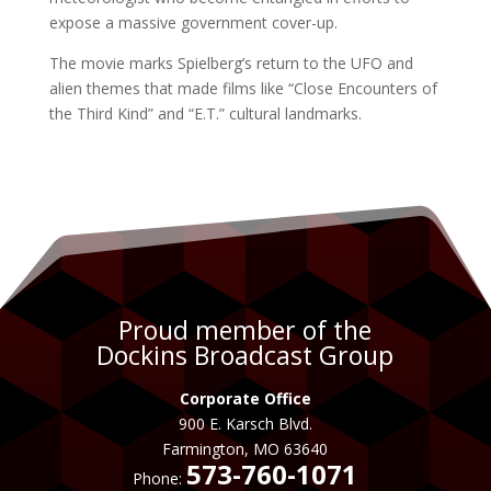
expose a massive government cover-up.
The movie marks Spielberg’s return to the UFO and
alien themes that made films like “Close Encounters of
the Third Kind” and “E.T.” cultural landmarks.
Proud member of the
Dockins Broadcast Group
Corporate Office
900 E. Karsch Blvd.
Farmington, MO 63640
573-760-1071
Phone: