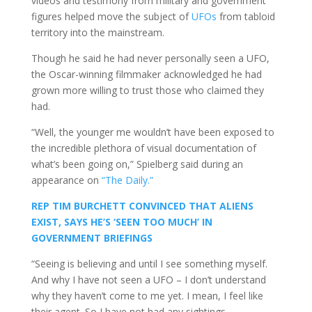
videos and testimony from military and government
figures helped move the subject of
UFOs
from tabloid
territory into the mainstream.
Though he said he had never personally seen a UFO,
the Oscar-winning filmmaker acknowledged he had
grown more willing to trust those who claimed they
had.
“Well, the younger me wouldn’t have been exposed to
the incredible plethora of visual documentation of
what’s been going on,” Spielberg said during an
appearance on
“The Daily.”
REP TIM BURCHETT CONVINCED THAT ALIENS
EXIST, SAYS HE’S ‘SEEN TOO MUCH’ IN
GOVERNMENT BRIEFINGS
“Seeing is believing and until I see something myself.
And why I have not seen a UFO – I don’t understand
why they haven’t come to me yet. I mean, I feel like
their agent. So I have not had any sightings