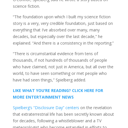
science fiction.
“The foundation upon which I built my science fiction
story is a very, very credible foundation, just based on
everything that I’ve absorbed over many, many
decades, but especially over the last decade,” he
explained. “And there is a consistency in the reporting.”
“There is circumstantial evidence from tens of
thousands, if not hundreds of thousands of people
who have claimed, not just in America, but all over the
world, to have seen something or met people who
have had seen things,” Spielberg added.
LIKE WHAT YOU’RE READING? CLICK HERE FOR
MORE ENTERTAINMENT NEWS
Spielberg’s “Disclosure Day” centers
on the revelation
that extraterrestrial life has been secretly known about
for decades, following a whistleblower and a TV
meteorologist who become entangled in efforts to