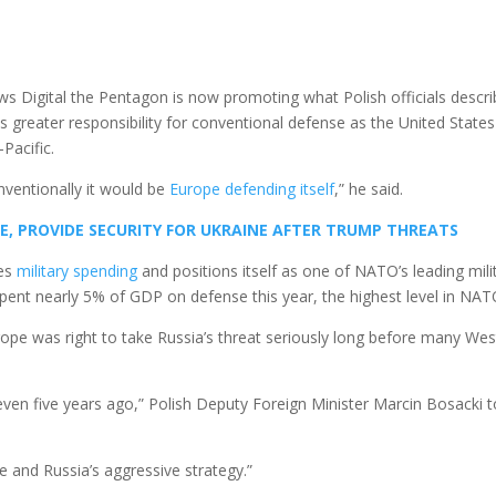
ws Digital the Pentagon is now promoting what Polish officials descr
greater responsibility for conventional defense as the United States
Pacific.
nventionally it would be
Europe defending itself
,” he said.
E, PROVIDE SECURITY FOR UKRAINE AFTER TRUMP THREATS
ses
military spending
and positions itself as one of NATO’s leading mili
spent nearly 5% of GDP on defense this year, the highest level in NAT
rope was right to take Russia’s threat seriously long before many We
ven five years ago,” Polish Deputy Foreign Minister Marcin Bosacki t
e and Russia’s aggressive strategy.”