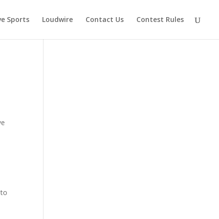
ve Sports
Loudwire
Contact Us
Contest Rules
ve
 to