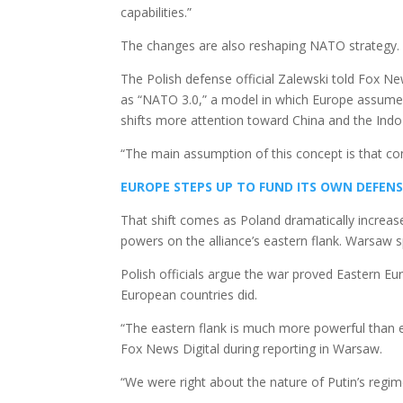
capabilities.”
The changes are also reshaping NATO strategy.
The Polish defense official Zalewski told Fox Ne
as “NATO 3.0,” a model in which Europe assumes 
shifts more attention toward China and the Indo-
“The main assumption of this concept is that co
EUROPE STEPS UP TO FUND ITS OWN DEFENS
That shift comes as Poland dramatically increa
powers on the alliance’s eastern flank. Warsaw 
Polish officials argue the war proved Eastern Eu
European countries did.
“The eastern flank is much more powerful than e
Fox News Digital during reporting in Warsaw.
“We were right about the nature of Putin’s regim