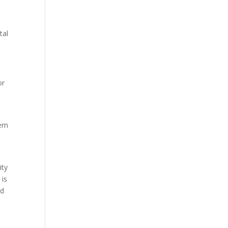
tal
or
ern
ity
 is
nd