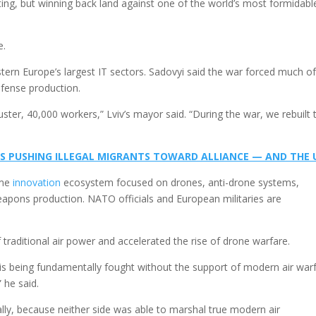
ting, but winning back land against one of the world’s most formidabl
e.
tern Europe’s largest IT sectors. Sadovyi said the war forced much o
efense production.
uster, 40,000 workers,” Lviv’s mayor said. “During the war, we rebuilt 
S PUSHING ILLEGAL MIGRANTS TOWARD ALLIANCE — AND THE 
ime
innovation
ecosystem focused on drones, anti-drone systems,
apons production. NATO officials and European militaries are
 traditional air power and accelerated the rise of drone warfare.
ne is being fundamentally fought without the support of modern air war
” he said.
lly, because neither side was able to marshal true modern air