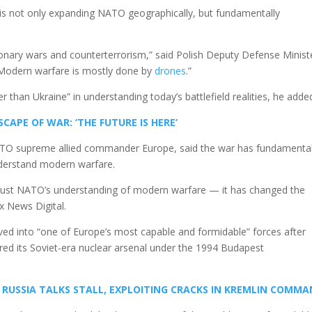
 is not only expanding NATO geographically, but fundamentally
onary wars and counterterrorism,” said Polish Deputy Defense Minist
“Modern warfare is mostly done by
drones
.”
ter than Ukraine” in understanding today’s battlefield realities, he adde
APE OF WAR: ‘THE FUTURE IS HERE’
NATO supreme allied commander Europe, said the war has fundamental
nderstand modern warfare.
 just NATO’s understanding of modern warfare — it has changed the
x News Digital.
lved into “one of Europe’s most capable and formidable” forces after
ered its Soviet-era nuclear arsenal under the 1994 Budapest
S RUSSIA TALKS STALL, EXPLOITING CRACKS IN KREMLIN COMM