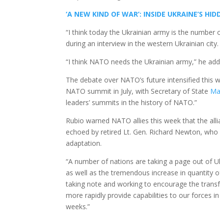
‘A NEW KIND OF WAR’: INSIDE UKRAINE’S 
“I think today the Ukrainian army is the number
during an interview in the western Ukrainian city.
“I think NATO needs the Ukrainian army,” he add
The debate over NATO’s future intensified this 
NATO summit in July, with Secretary of State
Ma
leaders’ summits in the history of NATO.”
Rubio warned NATO allies this week that the allia
echoed by retired Lt. Gen. Richard Newton, who s
adaptation.
“A number of nations are taking a page out of Ukr
as well as the tremendous increase in quantity o
taking note and working to encourage the transf
more rapidly provide capabilities to our forces i
weeks.”