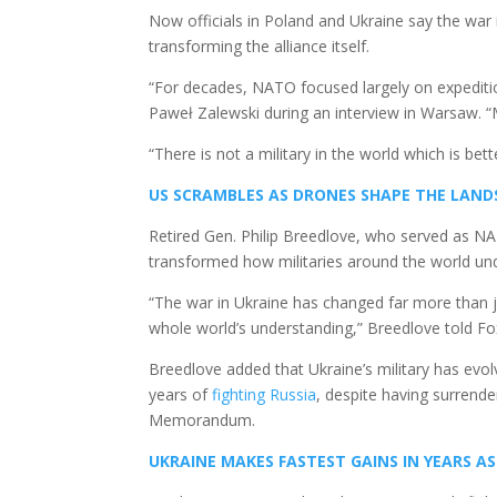
Now officials in Poland and Ukraine say the war
transforming the alliance itself.
“For decades, NATO focused largely on expediti
Paweł Zalewski during an interview in Warsaw. 
“There is not a military in the world which is bet
US SCRAMBLES AS DRONES SHAPE THE LANDSC
Retired Gen. Philip Breedlove, who served as 
transformed how militaries around the world u
“The war in Ukraine has changed far more than
whole world’s understanding,” Breedlove told Fo
Breedlove added that Ukraine’s military has evo
years of
fighting Russia
, despite having surrend
Memorandum.
UKRAINE MAKES FASTEST GAINS IN YEARS A