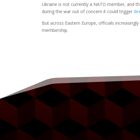
Ukraine is not currently a NATO member, and the
during the war out of concern it could trigger
di
But across Eastern Europe, officials increasingl
membership.