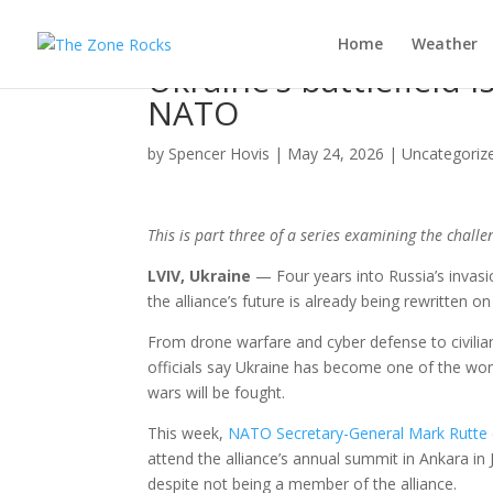
Home
Weather
Ukraine’s battlefield 
NATO
by
Spencer Hovis
|
May 24, 2026
|
Uncategoriz
This is part three of a series examining the chall
LVIV, Ukraine
— Four years into Russia’s invasi
the alliance’s future is already being rewritten on 
From drone warfare and cyber defense to civilian
officials say Ukraine has become one of the worl
wars will be fought.
This week,
NATO Secretary-General Mark Rutte
attend the alliance’s annual summit in Ankara i
despite not being a member of the alliance.