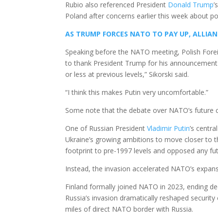
Rubio also referenced President
Donald Trump
’
Poland after concerns earlier this week about p
AS TRUMP FORCES NATO TO PAY UP, ALLIAN
Speaking before the NATO meeting, Polish Fore
to thank President Trump for his announcement 
or less at previous levels,” Sikorski said.
“I think this makes Putin very uncomfortable.”
Some note that the debate over NATO’s future 
One of Russian President
Vladimir Putin
’s centr
Ukraine’s growing ambitions to move closer to t
footprint to pre-1997 levels and opposed any f
Instead, the invasion accelerated NATO’s expans
Finland formally joined NATO in 2023, ending de
Russia’s invasion dramatically reshaped securit
miles of direct NATO border with Russia.