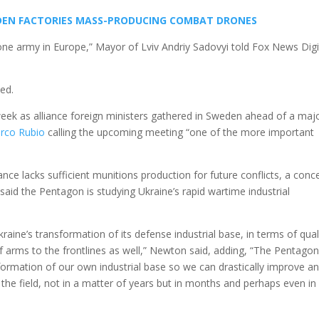
HIDDEN FACTORIES MASS-PRODUCING COMBAT DRONES
 one army in Europe,” Mayor of Lviv Andriy Sadovyi told Fox News Digi
ed.
week as alliance foreign ministers gathered in Sweden ahead of a maj
rco Rubio
calling the upcoming meeting “one of the more important
nce lacks sufficient munitions production for future conflicts, a conc
aid the Pentagon is studying Ukraine’s rapid wartime industrial
aine’s transformation of its defense industrial base, in terms of qual
f arms to the frontlines as well,” Newton said, adding, “The Pentagon
ormation of our own industrial base so we can drastically improve a
n the field, not in a matter of years but in months and perhaps even in