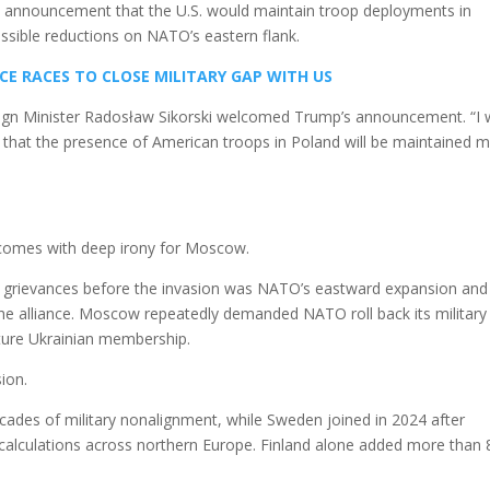
s announcement that the U.S. would maintain troop deployments in
ossible reductions on NATO’s eastern flank.
CE RACES TO CLOSE MILITARY GAP WITH US
ign Minister Radosław Sikorski welcomed Trump’s announcement. “I 
that the presence of American troops in Poland will be maintained 
comes with deep irony for Moscow.
al grievances before the invasion was NATO’s eastward expansion and
he alliance. Moscow repeatedly demanded NATO roll back its military
uture Ukrainian membership.
ion.
cades of military nonalignment, while Sweden joined in 2024 after
y calculations across northern Europe. Finland alone added more than