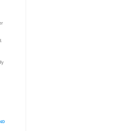
er
d.
ly
AND