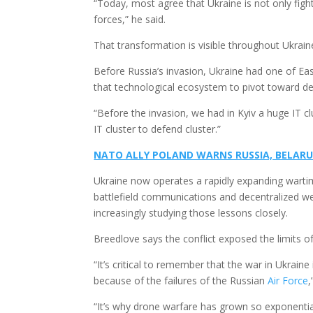
“Today, most agree that Ukraine is not only figh
forces,” he said.
That transformation is visible throughout Ukrain
Before Russia’s invasion, Ukraine had one of Eas
that technological ecosystem to pivot toward d
“Before the invasion, we had in Kyiv a huge IT cl
IT cluster to defend cluster.”
NATO ALLY POLAND WARNS RUSSIA, BELARU
Ukraine now operates a rapidly expanding wart
battlefield communications and decentralized we
increasingly studying those lessons closely.
Breedlove says the conflict exposed the limits of
“It’s critical to remember that the war in Ukrai
because of the failures of the Russian
Air Force
,
“It’s why drone warfare has grown so exponentia