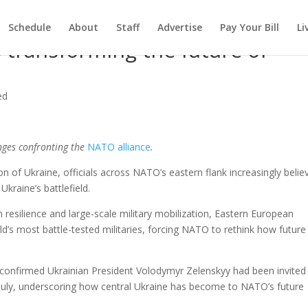
Schedule
About
Staff
Advertise
Pay Your Bill
Li
is transforming the future of
ed
enges confronting the
NATO alliance
.
on of Ukraine, officials across NATO’s eastern flank increasingly belie
Ukraine’s battlefield.
 resilience and large-scale military mobilization, Eastern European
d’s most battle-tested militaries, forcing NATO to rethink how future
confirmed Ukrainian President Volodymyr Zelenskyy had been invited
n July, underscoring how central Ukraine has become to NATO’s future