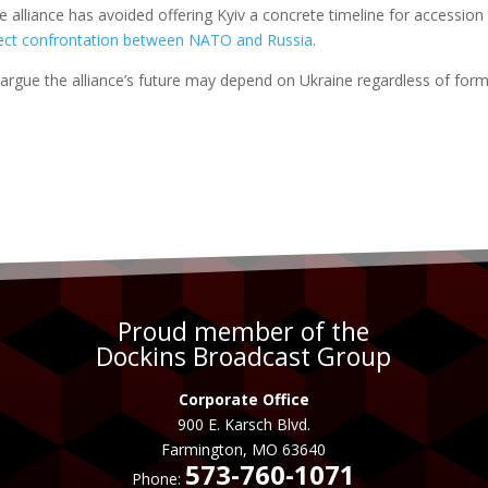
 alliance has avoided offering Kyiv a concrete timeline for accession
rect confrontation between NATO and Russia
.
y argue the alliance’s future may depend on Ukraine regardless of form
Proud member of the
Dockins Broadcast Group
Corporate Office
900 E. Karsch Blvd.
Farmington, MO 63640
573-760-1071
Phone: