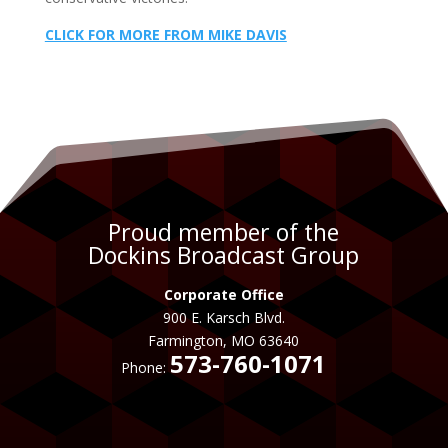
CLICK FOR MORE FROM MIKE DAVIS
Proud member of the
Dockins Broadcast Group
Corporate Office
900 E. Karsch Blvd.
Farmington, MO 63640
573-760-1071
Phone: