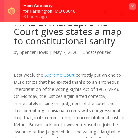
×
MIKE DAVIS: Supreme
Court gives states a map
to constitutional sanity
by
Spencer Hovis
|
May 7, 2026
|
Uncategorized
Last week, the
Supreme Court
correctly put an end to
DEI districts that had existed thanks to an erroneous
interpretation of the Voting Rights Act of 1965 (VRA).
On Monday, the justices again acted correctly,
immediately issuing the judgment of the court and
thus permitting Louisiana to redraw its congressional
map that, in its current form, is unconstitutional. Justice
Ketanji Brown Jackson, however, refused to join the
issuance of the judgment, instead writing a laughable