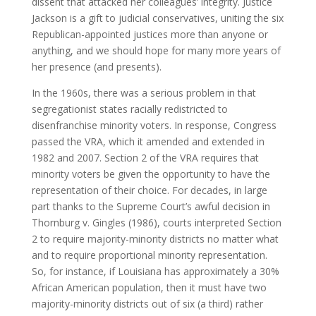
dissent that attacked her colleagues’ integrity. Justice
Jackson is a gift to judicial conservatives, uniting the six
Republican-appointed justices more than anyone or
anything, and we should hope for many more years of
her presence (and presents).
In the 1960s, there was a serious problem in that
segregationist states racially redistricted to
disenfranchise minority voters. In response, Congress
passed the VRA, which it amended and extended in
1982 and 2007. Section 2 of the VRA requires that
minority voters be given the opportunity to have the
representation of their choice. For decades, in large
part thanks to the Supreme Court’s awful decision in
Thornburg v. Gingles (1986), courts interpreted Section
2 to require majority-minority districts no matter what
and to require proportional minority representation.
So, for instance, if Louisiana has approximately a 30%
African American population, then it must have two
majority-minority districts out of six (a third) rather