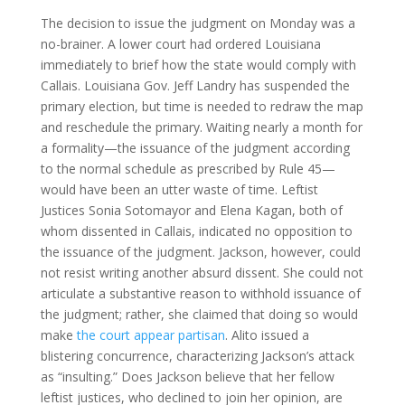
The decision to issue the judgment on Monday was a
no-brainer. A lower court had ordered Louisiana
immediately to brief how the state would comply with
Callais. Louisiana Gov. Jeff Landry has suspended the
primary election, but time is needed to redraw the map
and reschedule the primary. Waiting nearly a month for
a formality—the issuance of the judgment according
to the normal schedule as prescribed by Rule 45—
would have been an utter waste of time. Leftist
Justices Sonia Sotomayor and Elena Kagan, both of
whom dissented in Callais, indicated no opposition to
the issuance of the judgment. Jackson, however, could
not resist writing another absurd dissent. She could not
articulate a substantive reason to withhold issuance of
the judgment; rather, she claimed that doing so would
make
the court appear partisan
. Alito issued a
blistering concurrence, characterizing Jackson’s attack
as “insulting.” Does Jackson believe that her fellow
leftist justices, who declined to join her opinion, are