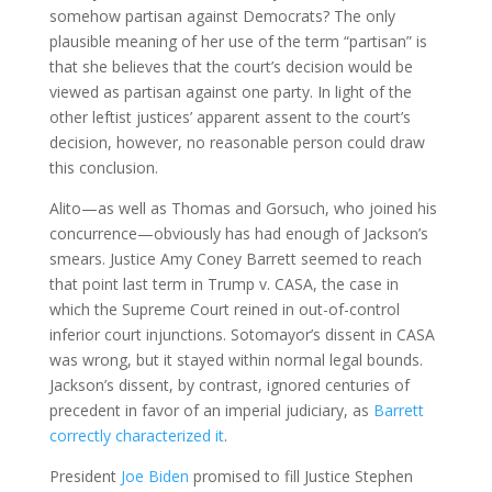
somehow partisan against Democrats? The only
plausible meaning of her use of the term “partisan” is
that she believes that the court’s decision would be
viewed as partisan against one party. In light of the
other leftist justices’ apparent assent to the court’s
decision, however, no reasonable person could draw
this conclusion.
Alito—as well as Thomas and Gorsuch, who joined his
concurrence—obviously has had enough of Jackson’s
smears. Justice Amy Coney Barrett seemed to reach
that point last term in Trump v. CASA, the case in
which the Supreme Court reined in out-of-control
inferior court injunctions. Sotomayor’s dissent in CASA
was wrong, but it stayed within normal legal bounds.
Jackson’s dissent, by contrast, ignored centuries of
precedent in favor of an imperial judiciary, as
Barrett
correctly characterized it
.
President
Joe Biden
promised to fill Justice Stephen