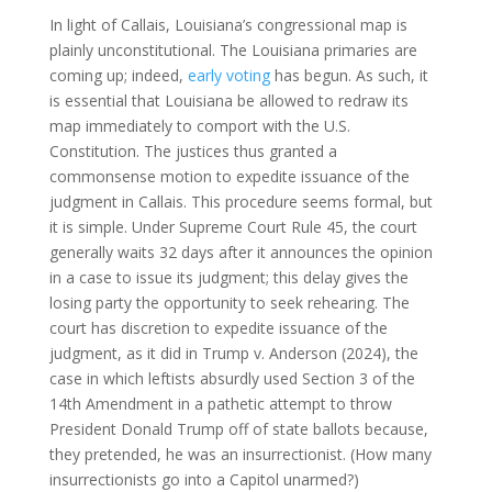
In light of Callais, Louisiana’s congressional map is
plainly unconstitutional. The Louisiana primaries are
coming up; indeed,
early voting
has begun. As such, it
is essential that Louisiana be allowed to redraw its
map immediately to comport with the U.S.
Constitution. The justices thus granted a
commonsense motion to expedite issuance of the
judgment in Callais. This procedure seems formal, but
it is simple. Under Supreme Court Rule 45, the court
generally waits 32 days after it announces the opinion
in a case to issue its judgment; this delay gives the
losing party the opportunity to seek rehearing. The
court has discretion to expedite issuance of the
judgment, as it did in Trump v. Anderson (2024), the
case in which leftists absurdly used Section 3 of the
14th Amendment in a pathetic attempt to throw
President Donald Trump off of state ballots because,
they pretended, he was an insurrectionist. (How many
insurrectionists go into a Capitol unarmed?)