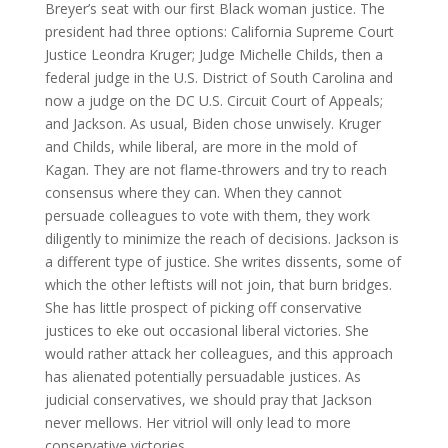
Breyer’s seat with our first Black woman justice. The
president had three options: California Supreme Court
Justice Leondra Kruger; Judge Michelle Childs, then a
federal judge in the U.S. District of South Carolina and
now a judge on the DC U.S. Circuit Court of Appeals;
and Jackson. As usual, Biden chose unwisely. Kruger
and Childs, while liberal, are more in the mold of
Kagan. They are not flame-throwers and try to reach
consensus where they can. When they cannot
persuade colleagues to vote with them, they work
diligently to minimize the reach of decisions. Jackson is
a different type of justice. She writes dissents, some of
which the other leftists will not join, that burn bridges.
She has little prospect of picking off conservative
justices to eke out occasional liberal victories. She
would rather attack her colleagues, and this approach
has alienated potentially persuadable justices. As
judicial conservatives, we should pray that Jackson
never mellows. Her vitriol will only lead to more
conservative victories.