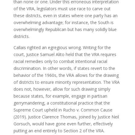
than none or one. Under this erroneous interpretation
of the VRA, legislators must use race to carve out
these districts, even in states where one party has an
overwhelming advantage; for instance, the South is
overwhelmingly Republican but has many solidly blue
districts.
Callais righted an egregious wrong. Writing for the
court, Justice Samuel Alito held that the VRA requires
racial remedies only to combat intentional racial
discrimination. In other words, if states revert to the
behavior of the 1960s, the VRA allows for the drawing
of districts to ensure minority representation. The VRA
does not, however, allow for such drawing simply
because states, for example, engage in partisan
gerrymandering, a constitutional practice that the
Supreme Court upheld in Rucho v. Common Cause
(2019). Justice Clarence Thomas, joined by Justice Neil
Gorsuch, would have gone even further, effectively
putting an end entirely to Section 2 of the VRA.