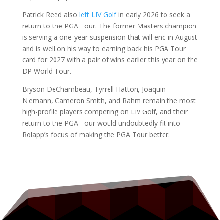
Patrick Reed also
left LIV Golf
in early 2026 to seek a
return to the PGA Tour. The former Masters champion
is serving a one-year suspension that will end in August
and is well on his way to earning back his PGA Tour
card for 2027 with a pair of wins earlier this year on the
DP World Tour.
Bryson DeChambeau, Tyrrell Hatton, Joaquin
Niemann, Cameron Smith, and Rahm remain the most
high-profile players competing on LIV Golf, and their
return to the PGA Tour would undoubtedly fit into
Rolapp’s focus of making the PGA Tour better.