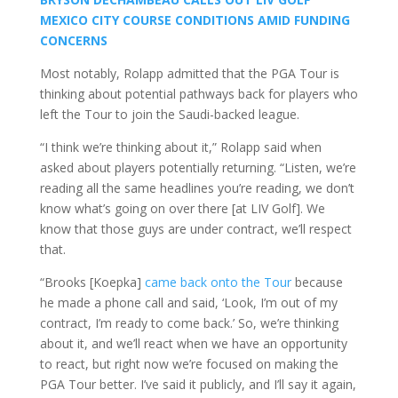
MEXICO CITY COURSE CONDITIONS AMID FUNDING
CONCERNS
Most notably, Rolapp admitted that the PGA Tour is
thinking about potential pathways back for players who
left the Tour to join the Saudi-backed league.
“I think we’re thinking about it,” Rolapp said when
asked about players potentially returning. “Listen, we’re
reading all the same headlines you’re reading, we don’t
know what’s going on over there [at LIV Golf]. We
know that those guys are under contract, we’ll respect
that.
“Brooks [Koepka]
came back onto the Tour
because
he made a phone call and said, ‘Look, I’m out of my
contract, I’m ready to come back.’ So, we’re thinking
about it, and we’ll react when we have an opportunity
to react, but right now we’re focused on making the
PGA Tour better. I’ve said it publicly, and I’ll say it again,