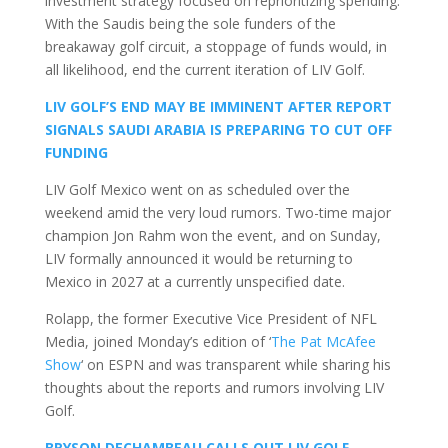
investment strategy focused on reprioritizing spending.
With the Saudis being the sole funders of the
breakaway golf circuit, a stoppage of funds would, in
all likelihood, end the current iteration of LIV Golf.
LIV GOLF’S END MAY BE IMMINENT AFTER REPORT
SIGNALS SAUDI ARABIA IS PREPARING TO CUT OFF
FUNDING
LIV Golf Mexico went on as scheduled over the
weekend amid the very loud rumors. Two-time major
champion Jon Rahm won the event, and on Sunday,
LIV formally announced it would be returning to
Mexico in 2027 at a currently unspecified date.
Rolapp, the former Executive Vice President of NFL
Media, joined Monday’s edition of ‘
The Pat McAfee
Show
‘ on ESPN and was transparent while sharing his
thoughts about the reports and rumors involving LIV
Golf.
BRYSON DECHAMBEAU CALLS OUT LIV GOLF