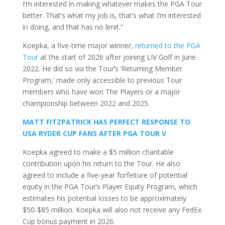
I’m interested in making whatever makes the PGA Tour
better. That’s what my job is, that’s what I’m interested
in doing, and that has no limit.”
Koepka, a five-time major winner,
returned to the PGA
Tour
at the start of 2026 after joining LIV Golf in June
2022. He did so via the Tour’s ‘Returning Member
Program,’ made only accessible to previous Tour
members who have won The Players or a major
championship between 2022 and 2025.
MATT FITZPATRICK HAS PERFECT RESPONSE TO
USA RYDER CUP FANS AFTER PGA TOUR V
Koepka agreed to make a $5 million charitable
contribution upon his return to the Tour. He also
agreed to include a five-year forfeiture of potential
equity in the PGA Tour’s Player Equity Program, which
estimates his potential losses to be approximately
$50-$85 million. Koepka will also not receive any FedEx
Cup bonus payment in 2026.