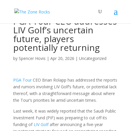
PGA Tour CEO addresses
LIV Golf’s uncertain
future, players
potentially returning
by
Spencer Hovis
|
Apr 20, 2026
|
Uncategorized
PGA Tour
CEO Brian Rolapp has addressed the reports
and rumors involving LIV Golf’s future, or potential lack
thereof, with a straightforward message about where
the Tour’s priorities lie amid uncertain times.
Last week, it was widely reported that the Saudi Public
Investment Fund (PIF) was preparing to cut off its
funding of
LIV Golf
after announcing a five-year