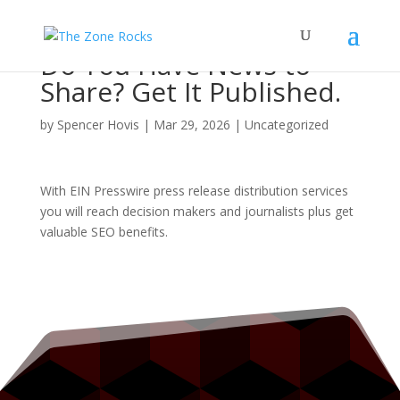
Do You Have News to
Share? Get It Published.
by
Spencer Hovis
|
Mar 29, 2026
|
Uncategorized
With EIN Presswire press release distribution services
you will reach decision makers and journalists plus get
valuable SEO benefits.