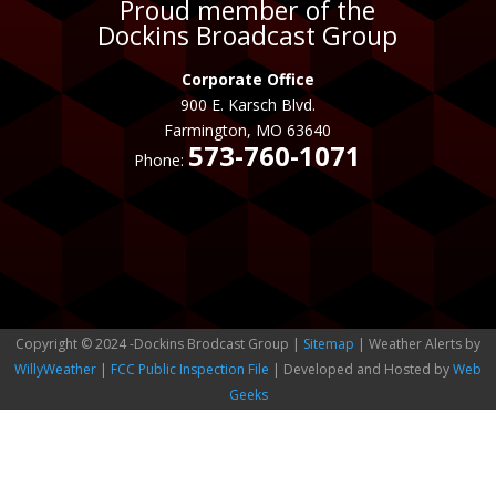
Proud member of the
Dockins Broadcast Group
Corporate Office
900 E. Karsch Blvd.
Farmington, MO 63640
573-760-1071
Phone:
Copyright © 2024 -Dockins Brodcast Group |
Sitemap
| Weather Alerts by
WillyWeather
|
FCC Public Inspection File
| Developed and Hosted by
Web
Geeks