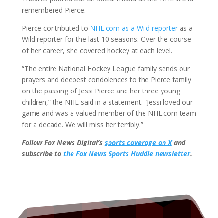
remembered Pierce.
Pierce contributed to
NHL.com as a Wild reporter
as a
Wild reporter for the last 10 seasons. Over the course
of her career, she covered hockey at each level.
“The entire National Hockey League family sends our
prayers and deepest condolences to the Pierce family
on the passing of Jessi Pierce and her three young
children,” the NHL said in a statement. “Jessi loved our
game and was a valued member of the NHL.com team
for a decade. We will miss her terribly.”
Follow Fox News Digital’s
sports coverage on X
and
subscribe to
the Fox News Sports Huddle newsletter
.