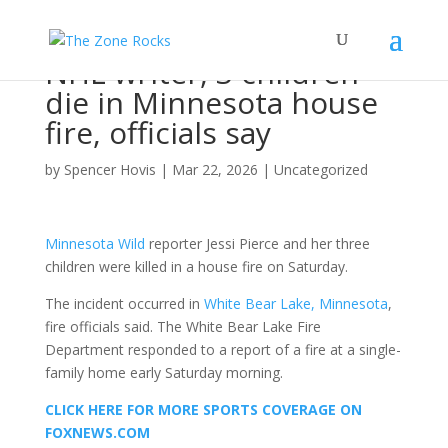
NHL writer, 3 children
die in Minnesota house
fire, officials say
by
Spencer Hovis
|
Mar 22, 2026
|
Uncategorized
Minnesota Wild
reporter Jessi Pierce and her three
children were killed in a house fire on Saturday.
The incident occurred in
White Bear Lake, Minnesota
,
fire officials said. The White Bear Lake Fire
Department responded to a report of a fire at a single-
family home early Saturday morning.
CLICK HERE FOR MORE SPORTS COVERAGE ON
FOXNEWS.COM