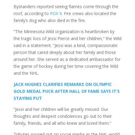
Bystanders reported seeing flames come through the
roof, according to
FOX 9
. Fire crews also located the
family’s dog who also died in the fire.
“The Minnesota Wild organization is heartbroken by
the tragic loss of Jessi Pierce and her children,” the Wild
said in a statement. “Jessi was a kind, compassionate
person that cared deeply about her family and those
around her. She served as a dedicated ambassador for
the game of hockey during her time covering the Wild
and the NHL.
JACK HUGHES CLARIFIES REMARKS ON OLYMPIC
GOLD MEDAL PUCK AFTER HALL OF FAME SAYS IT’S
STAYING PUT
“Jessi and her children will be greatly missed. Our
thoughts and deepest condolences go out to their
family, friends, and all who knew and loved them.”
Tributes poured out on social media as the NHL world