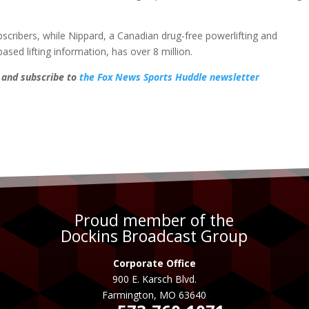
cribers, while Nippard, a Canadian drug-free powerlifting and
ed lifting information, has over 8 million.
, and subscribe to
the Fox News Sports Huddle newsletter
Proud member of the
Dockins Broadcast Group
Corporate Office
900 E. Karsch Blvd.
Farmington, MO 63640