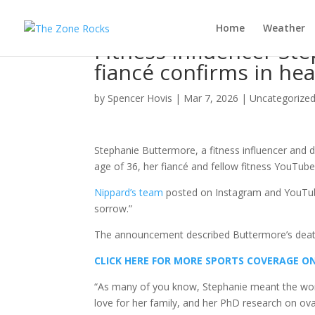
Home
Weather
Fitness influencer St
fiancé confirms in he
by
Spencer Hovis
|
Mar 7, 2026
|
Uncategorize
Stephanie Buttermore, a fitness influencer and
age of 36, her fiancé and fellow fitness YouTube
Nippard’s team
posted on Instagram and YouTub
sorrow.”
The announcement described Buttermore’s deat
CLICK HERE FOR MORE SPORTS COVERAGE 
“As many of you know, Stephanie meant the worl
love for her family, and her PhD research on ova