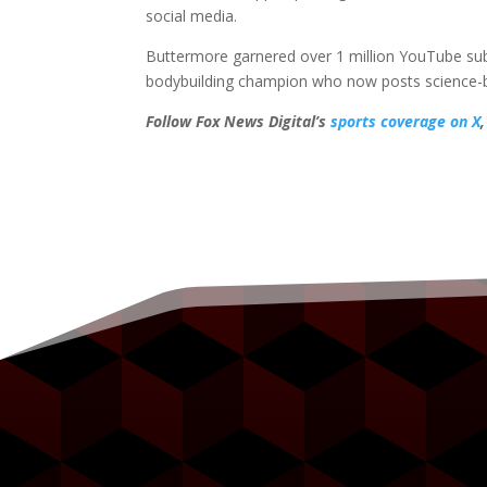
social media.
Buttermore garnered over 1 million YouTube subs
bodybuilding champion who now posts science-bas
Follow Fox News Digital’s
sports coverage on X