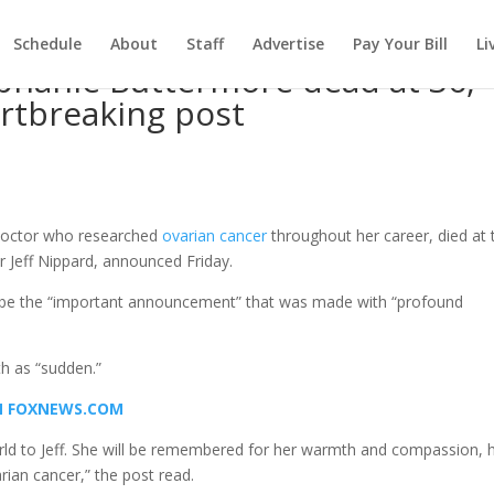
Schedule
About
Staff
Advertise
Pay Your Bill
Li
ephanie Buttermore dead at 36,
artbreaking post
d
 doctor who researched
ovarian cancer
throughout her career, died at 
r Jeff Nippard, announced Friday.
e the “important announcement” that was made with “profound
h as “sudden.”
ON FOXNEWS.COM
d to Jeff. She will be remembered for her warmth and compassion, 
rian cancer,” the post read.