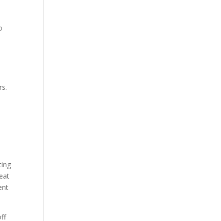
o
rs.
ting
eat
ent
ff