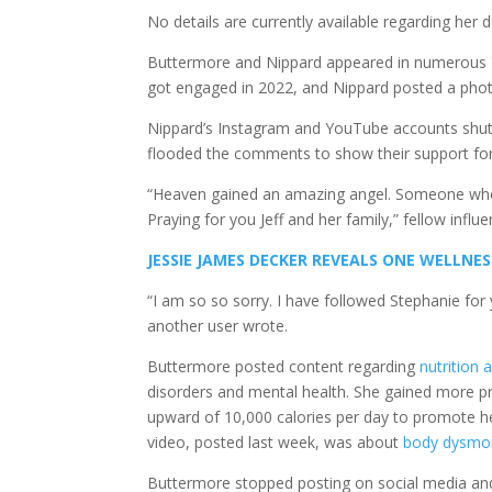
No details are currently available regarding her 
Buttermore and Nippard appeared in numerous Y
got engaged in 2022, and Nippard posted a phot
Nippard’s Instagram and YouTube accounts shut
flooded the comments to show their support for 
“Heaven gained an amazing angel. Someone who 
Praying for you Jeff and her family,” fellow infl
JESSIE JAMES DECKER REVEALS ONE WELLNES
“I am so so sorry. I have followed Stephanie for 
another user wrote.
Buttermore posted content regarding
nutrition 
disorders and mental health. She gained more pr
upward of 10,000 calories per day to promote he
video, posted last week, was about
body dysmo
Buttermore stopped posting on social media and