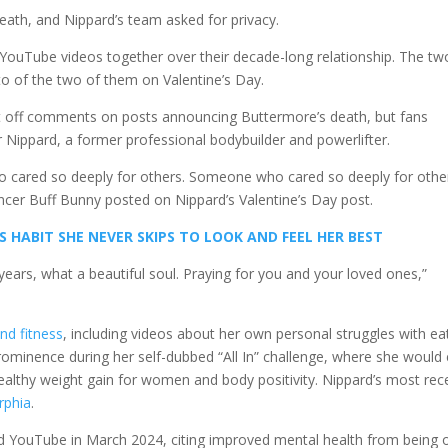
death, and Nippard’s team asked for privacy.
ouTube videos together over their decade-long relationship. The tw
o of the two of them on Valentine’s Day.
 off comments on posts announcing Buttermore’s death, but fans
Nippard, a former professional bodybuilder and powerlifter.
cared so deeply for others. Someone who cared so deeply for othe
uencer Buff Bunny posted on Nippard’s Valentine’s Day post.
S HABIT SHE NEVER SKIPS TO LOOK AND FEEL HER BEST
years, what a beautiful soul. Praying for you and your loved ones,”
and fitness
, including videos about her own personal struggles with ea
ominence during her self-dubbed “All In” challenge, where she would 
althy weight gain for women and body positivity. Nippard’s most rec
rphia
.
 YouTube in March 2024, citing improved mental health from being o