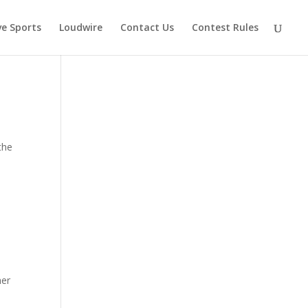
ve Sports
Loudwire
Contact Us
Contest Rules
the
her