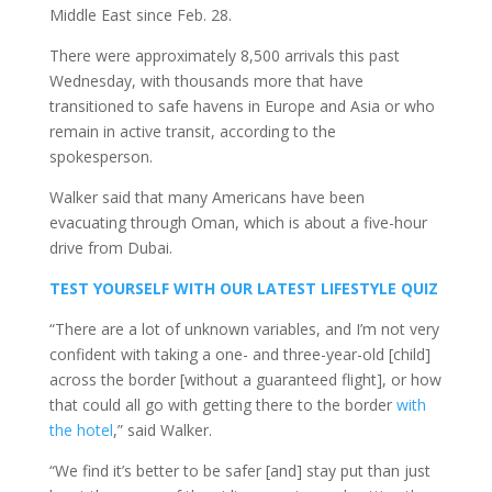
Middle East since Feb. 28.
There were approximately 8,500 arrivals this past
Wednesday, with thousands more that have
transitioned to safe havens in Europe and Asia or who
remain in active transit, according to the
spokesperson.
Walker said that many Americans have been
evacuating through Oman, which is about a five-hour
drive from Dubai.
TEST YOURSELF WITH OUR LATEST LIFESTYLE QUIZ
“There are a lot of unknown variables, and I’m not very
confident with taking a one- and three-year-old [child]
across the border [without a guaranteed flight], or how
that could all go with getting there to the border
with
the hotel
,” said Walker.
“We find it’s better to be safer [and] stay put than just