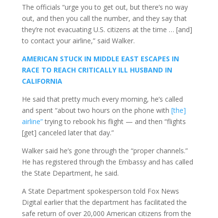
The officials “urge you to get out, but there’s no way
out, and then you call the number, and they say that
they’re not evacuating U.S. citizens at the time … [and]
to contact your airline,” said Walker.
AMERICAN STUCK IN MIDDLE EAST ESCAPES IN
RACE TO REACH CRITICALLY ILL HUSBAND IN
CALIFORNIA
He said that pretty much every morning, he’s called
and spent “about two hours on the phone with
[the]
airline”
trying to rebook his flight — and then “flights
[get] canceled later that day.”
Walker said he’s gone through the “proper channels.”
He has registered through the Embassy and has called
the State Department, he said.
A State Department spokesperson told Fox News
Digital earlier that the department has facilitated the
safe return of over 20,000 American citizens from the