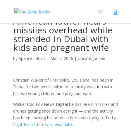
American father hears
missiles overhead while
stranded in Dubai with
kids and pregnant wife
by
Spencer Hovis
|
Mar 7, 2026
|
Uncategorized
Christian Walker of Prairieville, Louisiana, has been in
Dubai for two weeks while on a family vacation with
his two young children and pregnant wife.
Walker told Fox News Digital he has heard missiles and
drones getting shot down at night — and the activity
has been shaking his hotel as he’s been trying to find a
flight for his family to evacuate
.