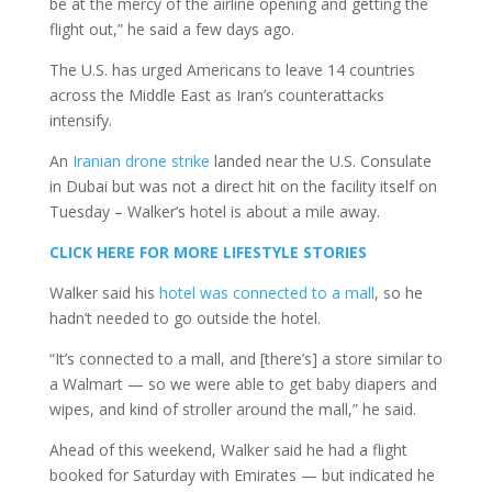
be at the mercy of the airline opening and getting the
flight out,” he said a few days ago.
The U.S. has urged Americans to leave 14 countries
across the Middle East as Iran’s counterattacks
intensify.
An
Iranian drone strike
landed near the U.S. Consulate
in Dubai but was not a direct hit on the facility itself on
Tuesday – Walker’s hotel is about a mile away.
CLICK HERE FOR MORE LIFESTYLE STORIES
Walker said his
hotel was connected to a mall
, so he
hadn’t needed to go outside the hotel.
“It’s connected to a mall, and [there’s] a store similar to
a Walmart — so we were able to get baby diapers and
wipes, and kind of stroller around the mall,” he said.
Ahead of this weekend, Walker said he had a flight
booked for Saturday with Emirates — but indicated he