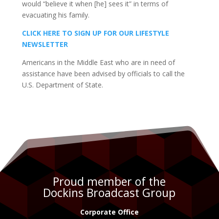
would “believe it when [he] sees it” in terms of
evacuating his family.
CLICK HERE TO SIGN UP FOR OUR LIFESTYLE
NEWSLETTER
Americans in the Middle East who are in need of
assistance have been advised by officials to call the
U.S. Department of State.
Proud member of the
Dockins Broadcast Group
Corporate Office