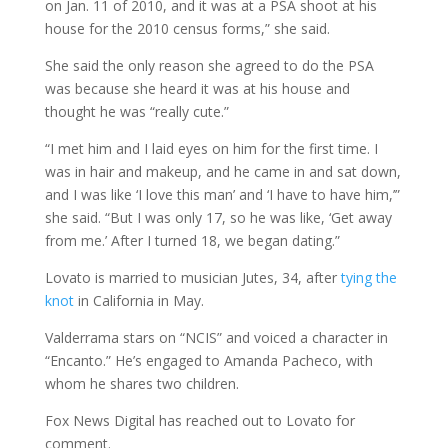
on Jan. 11 of 2010, and it was at a PSA shoot at his
house for the 2010 census forms,” she said.
She said the only reason she agreed to do the PSA
was because she heard it was at his house and
thought he was “really cute.”
“I met him and I laid eyes on him for the first time. I
was in hair and makeup, and he came in and sat down,
and I was like ‘I love this man’ and ‘I have to have him,’”
she said. “But I was only 17, so he was like, ‘Get away
from me.’ After I turned 18, we began dating.”
Lovato is married to musician Jutes, 34, after
tying the
knot
in California in May.
Valderrama stars on “NCIS” and voiced a character in
“Encanto.” He’s engaged to Amanda Pacheco, with
whom he shares two children.
Fox News Digital has reached out to Lovato for
comment.