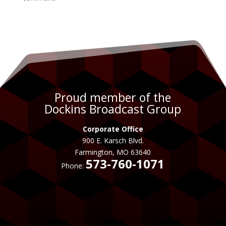
Proud member of the
Dockins Broadcast Group
Corporate Office
900 E. Karsch Blvd.
Farmington, MO 63640
573-760-1071
Phone: