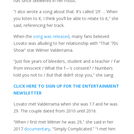
has since skewered in her music.
“I also wrote a song about that. It’s called ‘29’ … When
you listen to it, I think you’ll be able to relate to it,” she
said, referencing her track.
When the
song was released
, many fans believed
Lovato was alluding to her relationship with “That ’70s
Show” star Wilmer Valderrama.
“Just five years of bleeders, student and a teacher / Far
from innocent / What the f—’s consent? / Numbers
told you not to / But that didn’t stop you,” she sang.
CLICK HERE TO SIGN UP FOR THE ENTERTAINMENT
NEWSLETTER
Lovato met Valderrama when she was 17 and he was
29. The couple dated from 2010 until 2016.
“When I first met Wilmer he was 29,” she said in her
2017
documentary
, “Simply Complicated.” “I met him