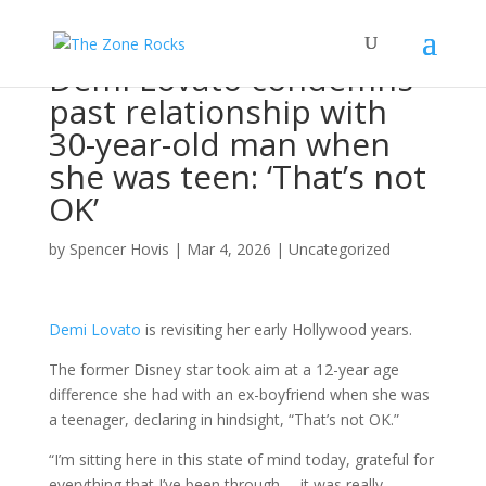
Demi Lovato condemns
past relationship with
30-year-old man when
she was teen: ‘That’s not
OK’
by
Spencer Hovis
|
Mar 4, 2026
|
Uncategorized
Demi Lovato
is revisiting her early Hollywood years.
The former Disney star took aim at a 12-year age
difference she had with an ex-boyfriend when she was
a teenager, declaring in hindsight, “That’s not OK.”
“I’m sitting here in this state of mind today, grateful for
everything that I’ve been through … it was really