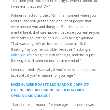
“But then you look back in hindsight. When I turned 30,
I was like, that’s not OK.”
Palmer reflected further, “Girl, the moment when you
realize, and you get the age of a lot of people that
were around you and doing stuff — it’s almost a
mental break that can happen, because you realize you
were taken advantage of. ‘Oh, I was being exploited.’
That was very difficult for me, because at 15, I’m
thinking, ‘my boyfriend’s older because I’m doing an
older job
. I’m doing a bunch of things, and this is just
the way it is.’ It seemed normal in my mind.”
Lovato replied, “Especially if you’re an older soul, too.
Especially if you’re mature for your age.”
NIKKI GLASER ROASTS LEONARDO DICAPRIO’S
DATING HISTORY DURING GOLDEN GLOBES
OPENING MONOLOGUE
That phrase — mature for your age — is one Lovato