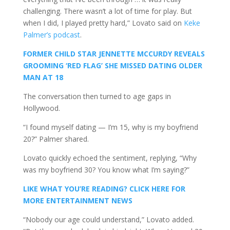
challenging. There wasn’t a lot of time for play. But
when I did, I played pretty hard,” Lovato said on
Keke
Palmer’s podcast
.
FORMER CHILD STAR JENNETTE MCCURDY REVEALS
GROOMING ‘RED FLAG’ SHE MISSED DATING OLDER
MAN AT 18
The conversation then turned to age gaps in
Hollywood.
“I found myself dating — I’m 15, why is my boyfriend
20?” Palmer shared.
Lovato quickly echoed the sentiment, replying, “Why
was my boyfriend 30? You know what I’m saying?”
LIKE WHAT YOU’RE READING? CLICK HERE FOR
MORE ENTERTAINMENT NEWS
“Nobody our age could understand,” Lovato added.