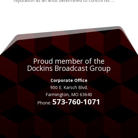
reputation as an
artist
determined to control his …
Proud member of the
Dockins Broadcast Group
Corporate Office
900 E. Karsch Blvd.
Farmington, MO 63640
573-760-1071
Phone: