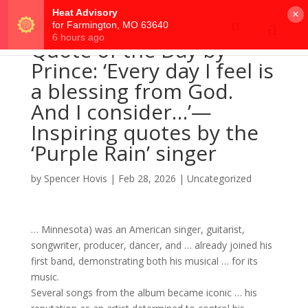
×
Quote of the Day by
Prince: ‘Every day I feel is
a blessing from God.
And I consider…’—
Inspiring quotes by the
‘Purple Rain’ singer
by
Spencer Hovis
|
Feb 28, 2026
|
Uncategorized
… Minnesota) was an American
singer
, guitarist,
songwriter
, producer, dancer, and … already joined his
first
band
, demonstrating both his musical … for its
music
.
Several
songs
from the
album
became iconic … his