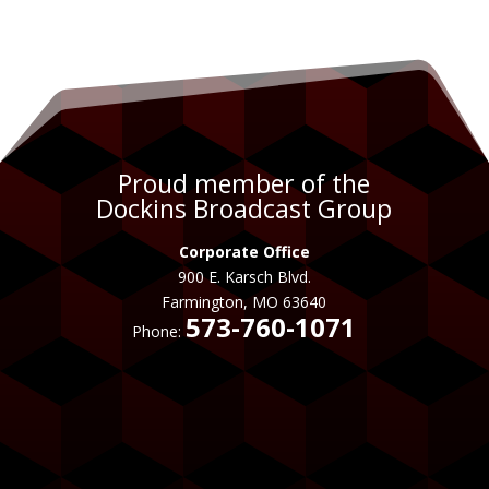
Proud member of the
Dockins Broadcast Group
Corporate Office
900 E. Karsch Blvd.
Farmington, MO 63640
573-760-1071
Phone: