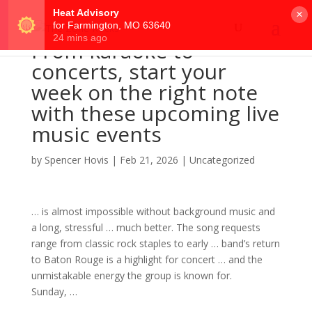
×
From karaoke to
concerts, start your
week on the right note
with these upcoming live
music events
by
Spencer Hovis
|
Feb 21, 2026
|
Uncategorized
… is almost impossible without background
music
and
a long, stressful … much better. The
song
requests
range from classic
rock
staples to early …
band
’s return
to Baton Rouge is a highlight for
concert
… and the
unmistakable energy the
group
is known for.
Sunday, …