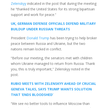
Zelenskyy
indicated in the post that during the meeting
he “thanked the United States for its strong bipartisan
support and work for peace.”
UK, GERMAN DEFENSE OFFICIALS DEFEND MILITARY
BUILDUP UNDER RUSSIAN THREATS
President
Donald Trump
has been trying to help broker
peace between Russia and Ukraine, but the two
nations remain locked in conflict.
“Before our meeting, the senators met with children
whom Ukraine managed to return from Russia. Thank
you, this is truly important,” Zelenskyy noted in the
post.
RUBIO MEETS WITH ZELENSKYY AHEAD OF CRUCIAL
GENEVA TALKS, SAYS TRUMP WANTS SOLUTION
THAT ‘ENDS BLOODSHED’
“We see no better tools to influence Moscow than