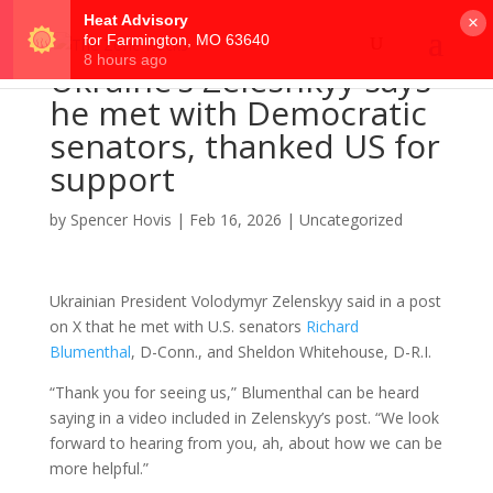
×
Ukraine’s Zelesnkyy says
he met with Democratic
senators, thanked US for
support
by
Spencer Hovis
|
Feb 16, 2026
|
Uncategorized
Ukrainian President Volodymyr Zelenskyy said in a post
on X that he met with U.S. senators
Richard
Blumenthal
, D-Conn., and Sheldon Whitehouse, D-R.I.
“Thank you for seeing us,” Blumenthal can be heard
saying in a video included in Zelenskyy’s post. “We look
forward to hearing from you, ah, about how we can be
more helpful.”