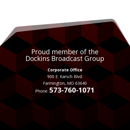
Proud member of the
Dockins Broadcast Group
Corporate Office
900 E. Karsch Blvd.
Farmington, MO 63640
573-760-1071
Phone: