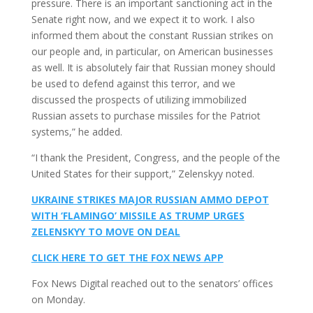
pressure. There is an important sanctioning act in the
Senate right now, and we expect it to work. I also
informed them about the constant Russian strikes on
our people and, in particular, on American businesses
as well. It is absolutely fair that Russian money should
be used to defend against this terror, and we
discussed the prospects of utilizing immobilized
Russian assets to purchase missiles for the Patriot
systems,” he added.
“I thank the President, Congress, and the people of the
United States for their support,” Zelenskyy noted.
UKRAINE STRIKES MAJOR RUSSIAN AMMO DEPOT
WITH ‘FLAMINGO’ MISSILE AS TRUMP URGES
ZELENSKYY TO MOVE ON DEAL
CLICK HERE TO GET THE FOX NEWS APP
Fox News Digital reached out to the senators’ offices
on Monday.