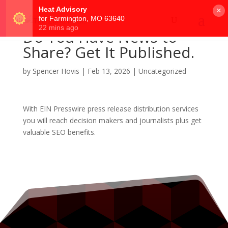
×
Do You Have News to
Share? Get It Published.
by
Spencer Hovis
|
Feb 13, 2026
|
Uncategorized
With EIN Presswire press release distribution services
you will reach decision makers and journalists plus get
valuable SEO benefits.