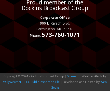
Proud member of the
Dockins Broadcast Group
Corporate Office
900 E. Karsch Blvd.
Farmington, MO 63640
573-760-1071
Phone:
Copyright © 2024 -Dockins Brodcast Group |
Sitemap
| Weather Alerts by
WillyWeather
|
FCC Public Inspection File
| Developed and Hosted by
Web
Geeks