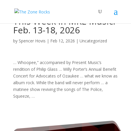
This Week in MKE Music:
Feb. 13-18, 2026
by
Spencer Hovis
|
Feb 12, 2026
|
Uncategorized
… Whoopee,” accompanied by Present
Music
’s
rendition of Philip Glass … Willy Porter’s Annual Benefit
Concert
for Advocates of Ozaukee … what we know as
album rock
. While the
band
will never perform … a
matinee show reviving the
songs
of The Police,
Squeeze, …