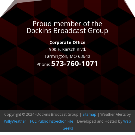
Proud member of the
Dockins Broadcast Group
Corporate Office
900 E. Karsch Blvd.
Farmington, MO 63640
573-760-1071
Phone:
Copyright © 2024 -Dockins Brodcast Group |
Sitemap
| Weather Alerts by
WillyWeather
|
FCC Public Inspection File
| Developed and Hosted by
Web
Geeks