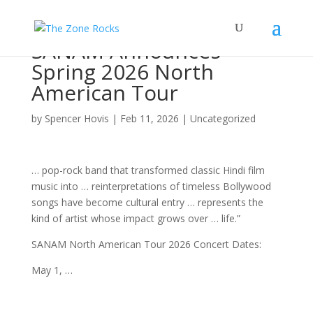
SANAM Announces
Spring 2026 North
American Tour
by
Spencer Hovis
|
Feb 11, 2026
|
Uncategorized
… pop-
rock band
that transformed classic Hindi film
music
into … reinterpretations of timeless Bollywood
songs
have become cultural entry … represents the
kind of
artist
whose impact grows over … life.”
SANAM North American
Tour
2026
Concert
Dates:
May 1, …