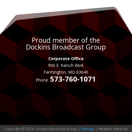
Proud member of the
Dockins Broadcast Group
Corporate Office
900 E. Karsch Blvd.
Farmington, MO 63640
573-760-1071
Phone:
Copyright © 2024 -Dockins Brodcast Group |
Sitemap
| Weather Alerts by