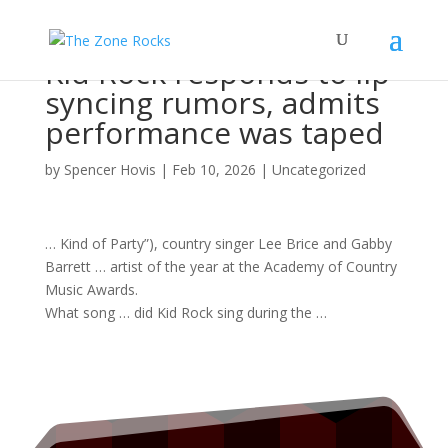
Kid Rock responds to lip
syncing rumors, admits
performance was taped
by
Spencer Hovis
|
Feb 10, 2026
|
Uncategorized
… Kind of Party”), country
singer
Lee Brice and Gabby
Barrett …
artist
of the year at the Academy of Country
Music
Awards.
What
song
… did Kid
Rock
sing during the …