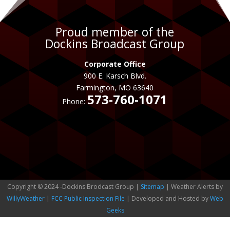
Proud member of the
Dockins Broadcast Group
Corporate Office
900 E. Karsch Blvd.
Farmington, MO 63640
573-760-1071
Phone:
Copyright © 2024 -Dockins Brodcast Group |
Sitemap
| Weather Alerts by
WillyWeather
|
FCC Public Inspection File
| Developed and Hosted by
Web
Geeks