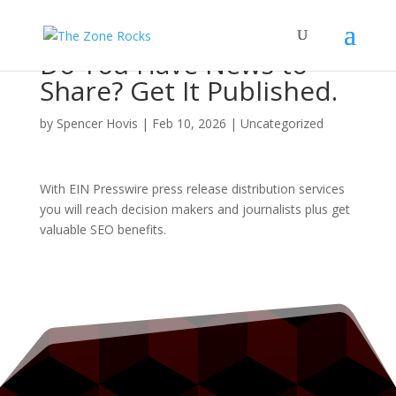
Do You Have News to
Share? Get It Published.
by
Spencer Hovis
|
Feb 10, 2026
|
Uncategorized
With EIN Presswire press release distribution services
you will reach decision makers and journalists plus get
valuable SEO benefits.