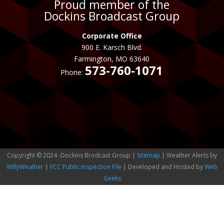
Proud member of the
Dockins Broadcast Group
Corporate Office
900 E. Karsch Blvd.
Farmington, MO 63640
573-760-1071
Phone:
Copyright © 2024 -Dockins Brodcast Group |
Sitemap
| Weather Alerts by
WillyWeather
|
FCC Public Inspection File
| Developed and Hosted by
Web
Geeks