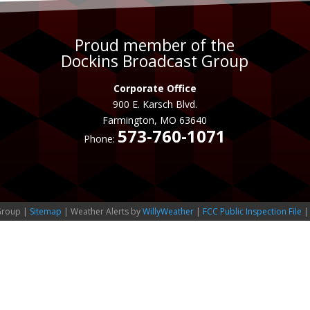
Proud member of the
Dockins Broadcast Group
Corporate Office
900 E. Karsch Blvd.
Farmington, MO 63640
573-760-1071
Phone:
Group |
Sitemap
| Weather Alerts by
WillyWeather
|
FCC Public Inspection File
|