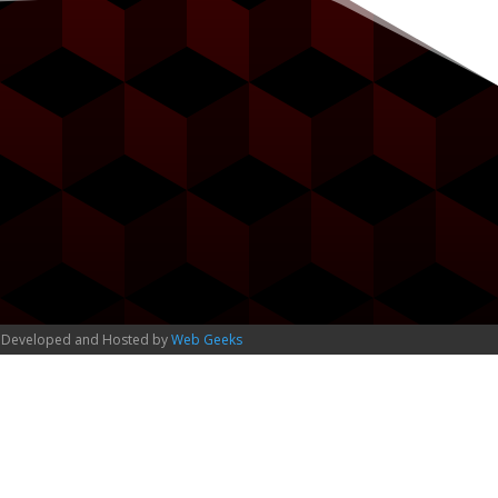
 Developed and Hosted by
Web Geeks