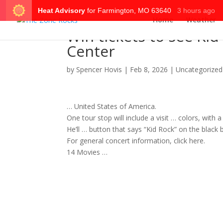
Home
Weather
Win tickets to see Kid 
Center
by
Spencer Hovis
|
Feb 8, 2026
|
Uncategorized
… United States of America.
One
tour
stop will include a visit … colors, with a
He’ll … button that says “Kid
Rock
” on the black
For general
concert
information, click here.
14 Movies …