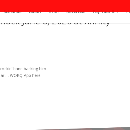
Schedule
About
Staff
Advertise
Pay Your Bill
Li
Rock June 6, 2026 at Xfinity
 rockin’
band
backing him.
 bar … WOKQ App here.