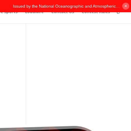
×
ve Sports
Loudwire
Contact Us
Contest Rules