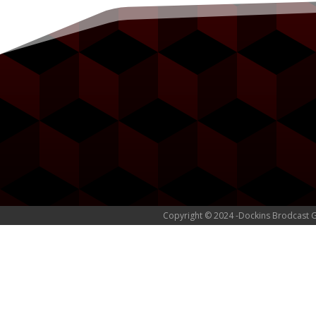
Copyright © 2024 -Dockins Brodcast 