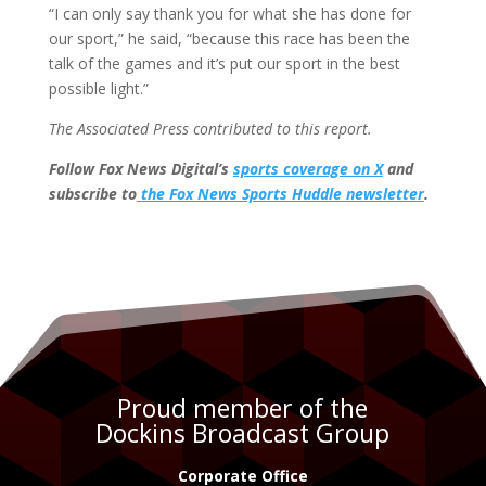
“I can only say thank you for what she has done for
our sport,” he said, “because this race has been the
talk of the games and it’s put our sport in the best
possible light.”
The Associated Press contributed to this report.
Follow Fox News Digital’s
sports coverage on X
and
subscribe to
the Fox News Sports Huddle newsletter
.
Proud member of the
Dockins Broadcast Group
Corporate Office