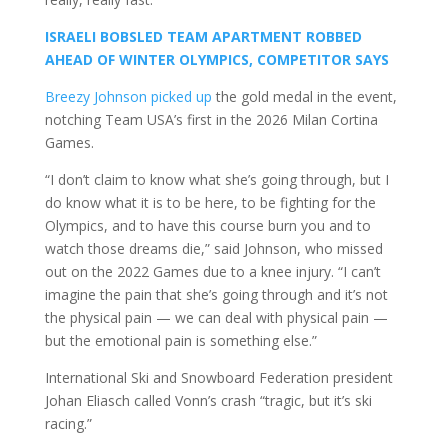
ISRAELI BOBSLED TEAM APARTMENT ROBBED
AHEAD OF WINTER OLYMPICS, COMPETITOR SAYS
Breezy Johnson picked up
the gold medal in the event,
notching Team USA’s first in the 2026 Milan Cortina
Games.
“I don’t claim to know what she’s going through, but I
do know what it is to be here, to be fighting for the
Olympics, and to have this course burn you and to
watch those dreams die,” said Johnson, who missed
out on the 2022 Games due to a knee injury. “I can’t
imagine the pain that she’s going through and it’s not
the physical pain — we can deal with physical pain —
but the emotional pain is something else.”
International Ski and Snowboard Federation president
Johan Eliasch called Vonn’s crash “tragic, but it’s ski
racing.”