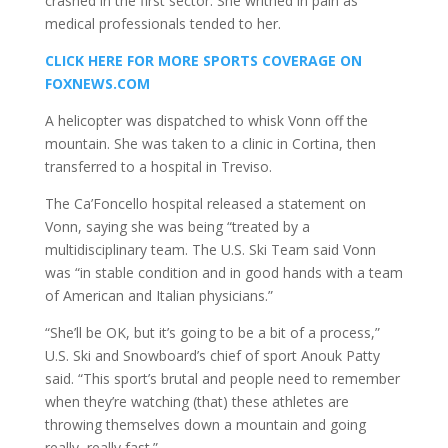
crashed in the first sector. She writhed in pain as
medical professionals tended to her.
CLICK HERE FOR MORE SPORTS COVERAGE ON
FOXNEWS.COM
A helicopter was dispatched to whisk Vonn off the
mountain. She was taken to a clinic in Cortina, then
transferred to a hospital in Treviso.
The Ca’Foncello hospital released a statement on
Vonn, saying she was being “treated by a
multidisciplinary team. The U.S. Ski Team said Vonn
was “in stable condition and in good hands with a team
of American and Italian physicians.”
“She’ll be OK, but it’s going to be a bit of a process,”
U.S. Ski and Snowboard’s chief of sport Anouk Patty
said. “This sport’s brutal and people need to remember
when they’re watching (that) these athletes are
throwing themselves down a mountain and going
really, really fast.”