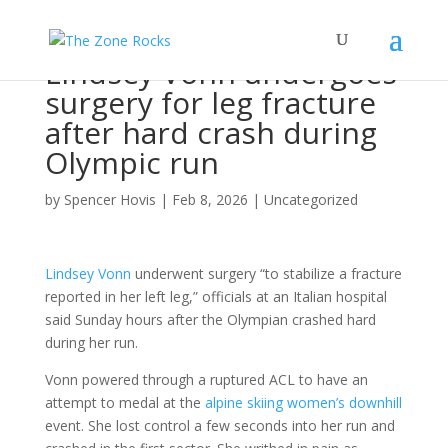
Lindsey Vonn undergoes
surgery for leg fracture
after hard crash during
Olympic run
by
Spencer Hovis
|
Feb 8, 2026
|
Uncategorized
Lindsey Vonn
underwent surgery “to stabilize a fracture
reported in her left leg,” officials at an Italian hospital
said Sunday hours after the Olympian crashed hard
during her run.
Vonn powered through a ruptured ACL to have an
attempt to medal at the
alpine skiing women’s downhill
event. She lost control a few seconds into her run and