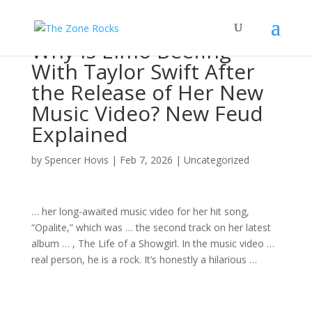
Why Is Elmo Beefing
With Taylor Swift After
the Release of Her New
Music Video? New Feud
Explained
by
Spencer Hovis
|
Feb 7, 2026
|
Uncategorized
… her long-awaited
music
video for her hit
song
,
“Opalite,” which was … the second track on her latest
album
… , The Life of a Showgirl. In the
music
video …
real person, he is a
rock
. It’s honestly a hilarious …