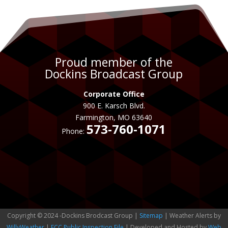
Proud member of the
Dockins Broadcast Group
Corporate Office
900 E. Karsch Blvd.
Farmington, MO 63640
573-760-1071
Phone:
Copyright © 2024 -Dockins Brodcast Group |
Sitemap
| Weather Alerts by
WillyWeather
|
FCC Public Inspection File
| Developed and Hosted by
Web