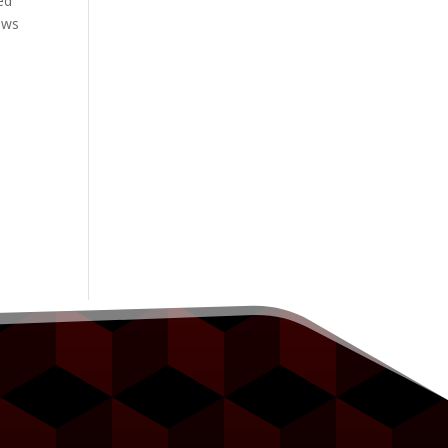
ed
ows