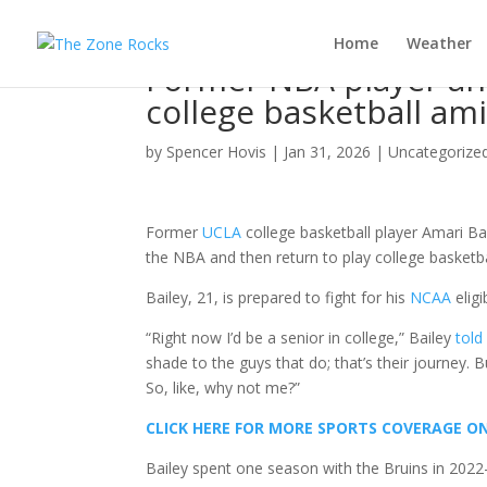
Home
Weather
Former NBA player an
college basketball am
by
Spencer Hovis
|
Jan 31, 2026
|
Uncategorize
Former
UCLA
college basketball player Amari Bail
the NBA and then return to play college basketba
Bailey, 21, is prepared to fight for his
NCAA
eligi
“Right now I’d be a senior in college,” Bailey
told
shade to the guys that do; that’s their journey. B
So, like, why not me?”
CLICK HERE FOR MORE SPORTS COVERAGE 
Bailey spent one season with the Bruins in 2022