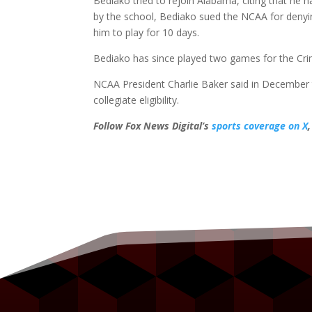
Bediako tried to rejoin Alabama, citing that he h
by the school, Bediako sued the NCAA for denyin
him to play for 10 days.
Bediako has since played two games for the Cri
NCAA President Charlie Baker said in December 
collegiate eligibility.
Follow Fox News Digital’s
sports coverage on X