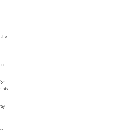
 the
g to
for
 his
way