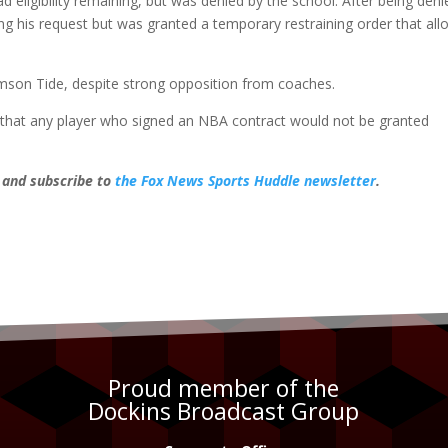
ad eligibility remaining, but was denied by the school. After being deni
g his request but was granted a temporary restraining order that all
mson Tide, despite strong opposition from coaches.
that any player who signed an NBA contract would not be granted
, and subscribe to
the Fox News Sports Huddle newsletter
.
Proud member of the
Dockins Broadcast Group