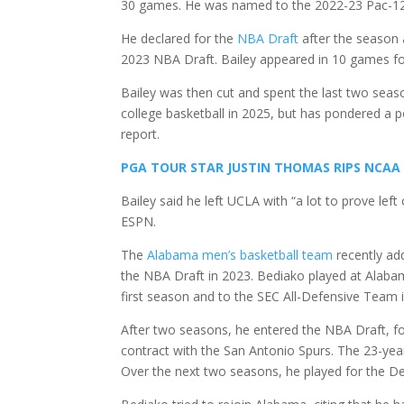
30 games. He was named to the 2022-23 Pac-12
He declared for the
NBA Draft
after the season 
2023 NBA Draft. Bailey appeared in 10 games fo
Bailey was then cut and spent the last two seaso
college basketball in 2025, but has pondered a p
report.
PGA TOUR STAR JUSTIN THOMAS RIPS NCAA
Bailey said he left UCLA with “a lot to prove le
ESPN.
The
Alabama men’s basketball team
recently ad
the NBA Draft in 2023. Bediako played at Alab
first season and to the SEC All-Defensive Team 
After two seasons, he entered the NBA Draft, fo
contract with the San Antonio Spurs. The 23-yea
Over the next two seasons, he played for the De