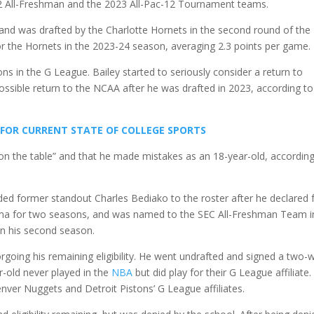
 All-Freshman and the 2023 All-Pac-12 Tournament teams.
and was drafted by the Charlotte Hornets in the second round of the
r the Hornets in the 2023-24 season, averaging 2.3 points per game.
ns in the G League. Bailey started to seriously consider a return to
ossible return to the NCAA after he was drafted in 2023, according to
 FOR CURRENT STATE OF COLLEGE SPORTS
ft on the table” and that he made mistakes as an 18-year-old, accordin
ded former standout Charles Bediako to the roster after he declared 
ama for two seasons, and was named to the SEC All-Freshman Team in
in his second season.
rgoing his remaining eligibility. He went undrafted and signed a two-
r-old never played in the
NBA
but did play for their G League affiliate.
nver Nuggets and Detroit Pistons’ G League affiliates.