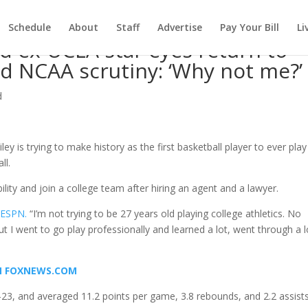
Schedule
About
Staff
Advertise
Pay Your Bill
Li
d ex-UCLA star eyes return to
id NCAA scrutiny: ‘Why not me?’
d
ey is trying to make history as the first basketball player to ever play
ll.
bility and join a college team after hiring an agent and a lawyer.
 ESPN.
“I’m not trying to be 27 years old playing college athletics. No
ut I went to go play professionally and learned a lot, went through a l
ON FOXNEWS.COM
-23, and averaged 11.2 points per game, 3.8 rebounds, and 2.2 assists