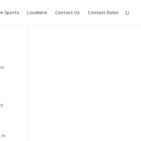
ve Sports
Loudwire
Contact Us
Contest Rules
 in
ot.
 in