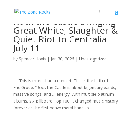
Rock the Castle bringing
Great White, Slaughter &
Quiet Riot to Centralia
July 11
by
Spencer Hovis
|
Jan 30, 2026
|
Uncategorized
… “This is more than a
concert
. This is the birth of …
Eric
Group. “Rock
the Castle is about legendary bands,
massive
songs
, and … energy. With multiple platinum
albums
, six Billboard Top 100 … changed
music
history
forever as the first heavy metal
band
to …