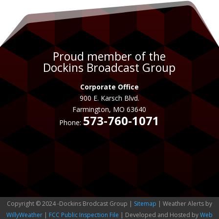
Proud member of the
Dockins Broadcast Group
Corporate Office
900 E. Karsch Blvd.
Farmington, MO 63640
573-760-1071
Phone:
Copyright © 2024 -Dockins Brodcast Group |
Sitemap
| Weather Alerts by
WillyWeather
|
FCC Public Inspection File
| Developed and Hosted by
Web