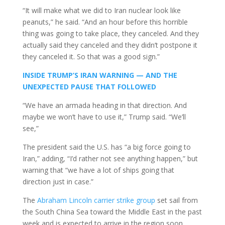
“It will make what we did to Iran nuclear look like
peanuts,” he said. “And an hour before this horrible
thing was going to take place, they canceled. And they
actually said they canceled and they didn’t postpone it
they canceled it. So that was a good sign.”
INSIDE TRUMP’S IRAN WARNING — AND THE
UNEXPECTED PAUSE THAT FOLLOWED
“We have an armada heading in that direction. And
maybe we won’t have to use it,” Trump said. “We’ll
see,”
The president said the U.S. has “a big force going to
Iran,” adding, “I’d rather not see anything happen,” but
warning that “we have a lot of ships going that
direction just in case.”
The
Abraham Lincoln carrier strike group
set sail from
the South China Sea toward the Middle East in the past
week and is expected to arrive in the region soon,