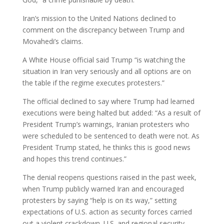
Iran’s mission to the United Nations declined to
comment on the discrepancy between Trump and
Movahedi’s claims.
A White House official said Trump “is watching the
situation in Iran very seriously and all options are on
the table if the regime executes protesters.”
The official declined to say where Trump had learned
executions were being halted but added: “As a result of
President Trump’s warnings, Iranian protesters who
were scheduled to be sentenced to death were not. As
President Trump stated, he thinks this is good news
and hopes this trend continues.”
The denial reopens questions raised in the past week,
when Trump publicly warned Iran and encouraged
protesters by saying “help is on its way,” setting
expectations of U.S. action as security forces carried
out a violent crackdown. U.S. and regional security