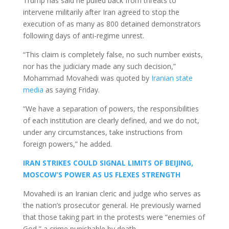
Trump has said he pulled back from threats to
intervene militarily after Iran agreed to stop the
execution of as many as 800 detained demonstrators
following days of anti-regime unrest.
“This claim is completely false, no such number exists,
nor has the judiciary made any such decision,”
Mohammad Movahedi was quoted by
Iranian state
media
as saying Friday.
“We have a separation of powers, the responsibilities
of each institution are clearly defined, and we do not,
under any circumstances, take instructions from
foreign powers,” he added.
IRAN STRIKES COULD SIGNAL LIMITS OF BEIJING,
MOSCOW’S POWER AS US FLEXES STRENGTH
Movahedi is an Iranian cleric and judge who serves as
the nation’s prosecutor general. He previously warned
that those taking part in the protests were “enemies of
God,” a crime punishable by death.