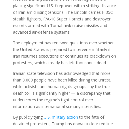
placing significant U.S. firepower within striking distance
of Iran amid rising tensions. The Lincoln carries F-35C
stealth fighters, F/A-18 Super Hornets and destroyer
escorts armed with Tomahawk cruise missiles and
advanced air-defense systems.
The deployment has renewed questions over whether
the United States is prepared to intervene militarily if
Iran resumes executions or continues its crackdown on
protesters, which already has left thousands dead.
Iranian state television has acknowledged that more
than 3,000 people have been killed during the unrest,
while activists and human rights groups say the true
death toll is significantly higher — a discrepancy that
underscores the regime’s tight control over
information as international scrutiny intensifies.
By publicly tying
U.S. military action
to the fate of
detained protesters, Trump has drawn a clear red line.