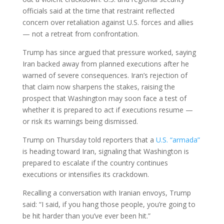
officials said at the time that restraint reflected
concern over retaliation against U.S. forces and allies
— not a retreat from confrontation.
Trump has since argued that pressure worked, saying
Iran backed away from planned executions after he
warned of severe consequences. Iran’s rejection of
that claim now sharpens the stakes, raising the
prospect that Washington may soon face a test of
whether it is prepared to act if executions resume —
or risk its warnings being dismissed.
Trump on Thursday told reporters that a
U.S. “armada”
is heading toward Iran, signaling that Washington is
prepared to escalate if the country continues
executions or intensifies its crackdown.
Recalling a conversation with Iranian envoys, Trump
said: “I said, if you hang those people, you’re going to
be hit harder than you’ve ever been hit.”