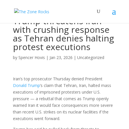
Trump threatens Iran
with crushing response
as Tehran denies halting
protest executions
by
Spencer Hovis
|
Jan 23, 2026
|
Uncategorized
Iran’s top prosecutor Thursday denied President
Donald Trump
’s claim that Tehran, Iran, halted mass
executions of imprisoned protesters under U.S.
pressure — a rebuttal that comes as Trump openly
warned Iran it would face consequences more severe
than recent U.S. strikes on its nuclear facilities if the
executions went forward.