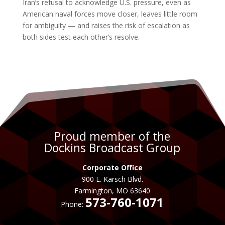
Iran’s refusal to acknowledge U.S. pressure, even as
American naval forces move closer, leaves little room
for ambiguity — and raises the risk of escalation as
both sides test each other’s resolve.
Proud member of the
Dockins Broadcast Group
Corporate Office
900 E. Karsch Blvd.
Farmington, MO 63640
573-760-1071
Phone: