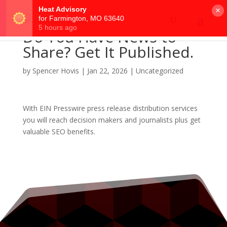
×
Do You Have News to
Share? Get It Published.
by
Spencer Hovis
|
Jan 22, 2026
|
Uncategorized
With EIN Presswire press release distribution services
you will reach decision makers and journalists plus get
valuable SEO benefits.