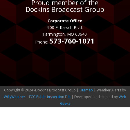
Proud member of the
Dockins Broadcast Group
Corporate Office
900 E. Karsch Blvd.
Farmington, MO 63640
573-760-1071
Phone:
Copyright © 2024 -Dockins Brodcast Group |
Sitemap
| Weather Alerts by
WillyWeather
|
FCC Public Inspection File
| Developed and Hosted by
Web
Geeks