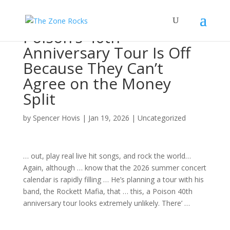
Poison’s 40th
Anniversary Tour Is Off
Because They Can’t
Agree on the Money
Split
by
Spencer Hovis
|
Jan 19, 2026
|
Uncategorized
… out, play real live hit
songs
, and
rock
the world…
Again, although … know that the 2026 summer
concert
calendar is rapidly filling … He’s planning a
tour
with his
band
, the Rockett Mafia, that … this, a Poison 40th
anniversary
tour
looks extremely unlikely. There’ …