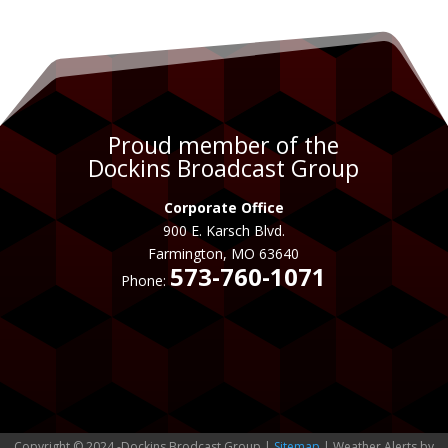
Proud member of the
Dockins Broadcast Group
Corporate Office
900 E. Karsch Blvd.
Farmington, MO 63640
573-760-1071
Phone:
Copyright © 2024 -Dockins Brodcast Group |
Sitemap
| Weather Alerts by