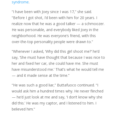
syndrome
.
“I have been with Joey since I was 17,” she said.
“Before I got shot, I’d been with him for 20 years. I
realize now that he was a good talker — a schmoozer.
He was personable, and everybody liked Joey in the
neighborhood. He was everyone’s friend, with this
over-the-top personality people were drawn to.”
“Whenever I asked, ‘Why did this girl shoot me?’ he’d
say, ‘She must have thought that because I was nice to
her and fixed her car, she could have me. She must
have misunderstood me.’ That’s what he would tell me
— and it made sense at the time.”
“He was such a good liar,” Buttafuoco continued. “I
would ask him a hundred times why. He never flinched
— he’d just look at me and say, ‘I don’t know why she
did this.’ He was my captor, and I listened to him. I
believed him.”