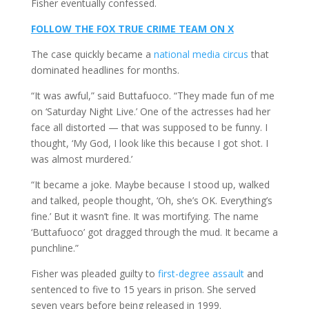
Fisher eventually confessed.
FOLLOW THE FOX TRUE CRIME TEAM ON X
The case quickly became a
national media circus
that
dominated headlines for months.
“It was awful,” said Buttafuoco. “They made fun of me
on ‘Saturday Night Live.’ One of the actresses had her
face all distorted — that was supposed to be funny. I
thought, ‘My God, I look like this because I got shot. I
was almost murdered.’
“It became a joke. Maybe because I stood up, walked
and talked, people thought, ‘Oh, she’s OK. Everything’s
fine.’ But it wasn’t fine. It was mortifying. The name
‘Buttafuoco’ got dragged through the mud. It became a
punchline.”
Fisher was pleaded guilty to
first-degree assault
and
sentenced to five to 15 years in prison. She served
seven years before being released in 1999.