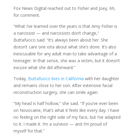
Fox News Digital reached out to Fisher and Joey, 69,
for comment.
“What I’ve learned over the years is that Amy Fisher is
a narcissist — and narcissists don’t change,”
Buttafuoco said. “It’s always been about her. She
doesn’t care one iota about what she’s done. It’s also
inexcusable for any adult man to take advantage of a
teenager. In that sense, she was a victim, but it doesn’t
excuse what she did afterward.”
Today,
Buttafuoco lives in California
with her daughter
and remains close to her son. After extensive facial
reconstruction surgery, she can smile again.
“My head is half hollow,” she said. “If you’ve ever been
on Novocaine, that’s what it feels like every day. I have
no feeling on the right side of my face, but I’ve adapted
to it. I made it. I’m a survivor — and I’m proud of
myself for that.”