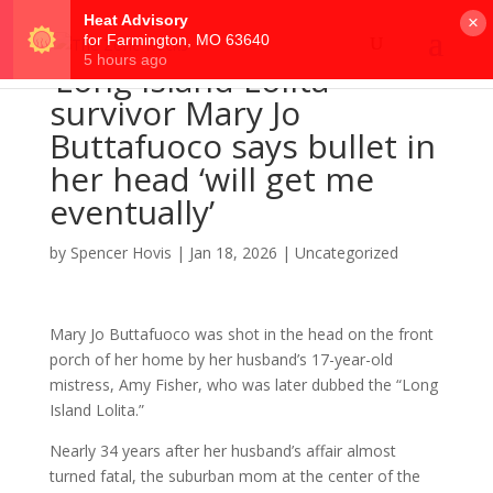
×
‘Long Island Lolita’
survivor Mary Jo
Buttafuoco says bullet in
her head ‘will get me
eventually’
by
Spencer Hovis
|
Jan 18, 2026
|
Uncategorized
Mary Jo Buttafuoco was shot in the head on the front
porch of her home by her husband’s 17-year-old
mistress, Amy Fisher, who was later dubbed the “Long
Island Lolita.”
Nearly 34 years after her husband’s affair almost
turned fatal, the suburban mom at the center of the