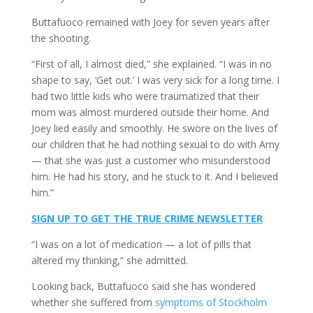
Buttafuoco remained with Joey for seven years after
the shooting.
“First of all, I almost died,” she explained. “I was in no
shape to say, ‘Get out.’ I was very sick for a long time. I
had two little kids who were traumatized that their
mom was almost murdered outside their home. And
Joey lied easily and smoothly. He swore on the lives of
our children that he had nothing sexual to do with Amy
— that she was just a customer who misunderstood
him. He had his story, and he stuck to it. And I believed
him.”
SIGN UP TO GET THE TRUE CRIME NEWSLETTER
“I was on a lot of medication — a lot of pills that
altered my thinking,” she admitted.
Looking back, Buttafuoco said she has wondered
whether she suffered from
symptoms of Stockholm