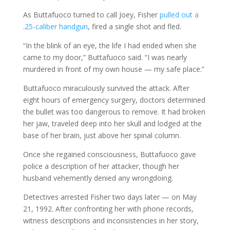
As Buttafuoco turned to call Joey, Fisher
pulled out a
.25-caliber handgun
, fired a single shot and fled.
“In the blink of an eye, the life I had ended when she
came to my door,” Buttafuoco said. “I was nearly
murdered in front of my own house — my safe place.”
Buttafuoco miraculously survived the attack. After
eight hours of emergency surgery, doctors determined
the bullet was too dangerous to remove. It had broken
her jaw, traveled deep into her skull and lodged at the
base of her brain, just above her spinal column.
Once she regained consciousness, Buttafuoco gave
police a description of her attacker, though her
husband vehemently denied any wrongdoing.
Detectives arrested Fisher two days later — on May
21, 1992. After confronting her with phone records,
witness descriptions and inconsistencies in her story,