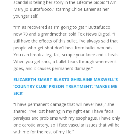
scandal is telling her story in the Lifetime biopic “I Am
Mary Jo Buttafuoco,” starring Chloe Lanier as her
younger self.
“I’m as recovered as I’m going to get,” Buttafuoco,
now 70 and a grandmother, told Fox News Digital. “I
still have the effects of this bullet. I’ve always said that
people who get shot don’t heal from bullet wounds.
You can break a leg, fall, scrape your knee and it heals.
When you get shot, a bullet tears through wherever it
goes, and it causes permanent damage.”
ELIZABETH SMART BLASTS GHISLAINE MAXWELL’S
‘COUNTRY CLUB’ PRISON TREATMENT: ‘MAKES ME
SICK’
“I have permanent damage that will never heal,” she
shared. “I’ve lost hearing in my right ear. I have facial
paralysis and problems with my esophagus. I have only
one carotid artery, so I face vascular issues that will be
with me for the rest of my life.”