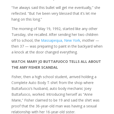
“I’ve always said this bullet will get me eventually,” she
reflected. “But I’ve been very blessed that it’s let me
hang on this long.”
The morning of May 19, 1992, started like any other
Tuesday, she recalled. After sending her two children
off to school, the
Massapequa, New York
, mother —
then 37 — was preparing to paint in the backyard when
a knock at the door changed everything.
WATCH: MARY JO BUTTAFUOCO TELLS ALL ABOUT
THE AMY FISHER SCANDAL
Fisher, then a high school student, arrived holding a
Complete Auto Body T-shirt from the shop where
Buttafuoco’s husband, auto body mechanic Joey
Buttafuoco, worked. Introducing herself as “Anne
Marie,” Fisher claimed to be 19 and said the shirt was
proof that the 36-year-old man was having a sexual
relationship with her 16-year-old sister.