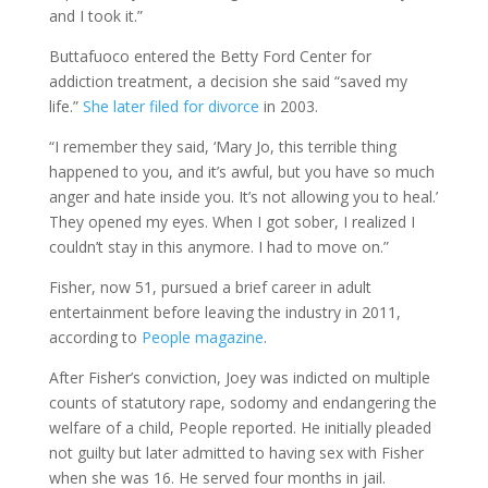
and I took it.”
Buttafuoco entered the Betty Ford Center for
addiction treatment, a decision she said “saved my
life.”
She later filed for divorce
in 2003.
“I remember they said, ‘Mary Jo, this terrible thing
happened to you, and it’s awful, but you have so much
anger and hate inside you. It’s not allowing you to heal.’
They opened my eyes. When I got sober, I realized I
couldn’t stay in this anymore. I had to move on.”
Fisher, now 51, pursued a brief career in adult
entertainment before leaving the industry in 2011,
according to
People magazine
.
After Fisher’s conviction, Joey was indicted on multiple
counts of statutory rape, sodomy and endangering the
welfare of a child, People reported. He initially pleaded
not guilty but later admitted to having sex with Fisher
when she was 16. He served four months in jail.