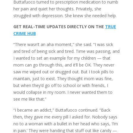
Buttafuoco turned to prescription medication to numb
her pain and quiet her thoughts. Privately, she
struggled with depression. She knew she needed help.
GET REAL-TIME UPDATES DIRECTLY ON THE
TRUE
CRIME HUB
“There wasn’t an aha moment,” she said. “I was sick
and tired of being sick and tired. Time was passing, and
I wanted to set an example for my children — that
mom can go through this, and it’ll be OK. They never
saw me wiped out or drugged out. But I took pills to
maintain, just to exist. They thought mom was fine,
but when they’d go off to school or with friends, I
would collapse in my room. I never wanted them to
see me like that.”
“I became an addict,” Buttafuoco continued. “Back
then, they gave me every pill I asked for. Nobody says
no to a woman with a bullet in her head who says, ‘I’m
in pain.’ They were handing that stuff out like candy —