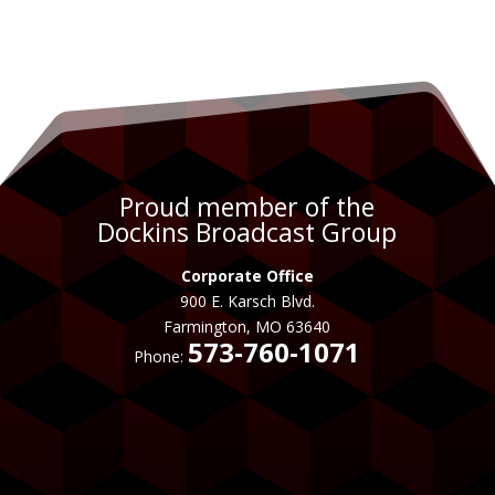
Proud member of the
Dockins Broadcast Group
Corporate Office
900 E. Karsch Blvd.
Farmington, MO 63640
573-760-1071
Phone: