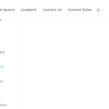
ve Sports
Loudwire
Contact Us
Contest Rules
t
ick
end
en
 Ross