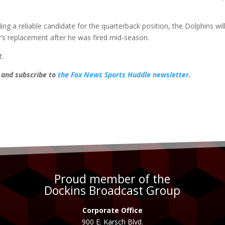
ing a reliable candidate for the quarterback position, the Dolphins wil
r’s replacement after he was fired mid-season.
t.
, and subscribe to
the Fox News Sports Huddle newsletter
.
Proud member of the
Dockins Broadcast Group
Corporate Office
900 E. Karsch Blvd.