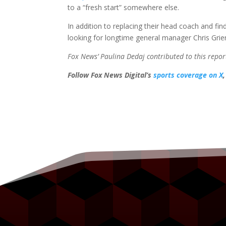
to a “fresh start” somewhere else.
In addition to replacing their head coach and find
looking for longtime general manager Chris Grie
Fox News’ Paulina Dedaj contributed to this repor
Follow Fox News Digital’s
sports coverage on X