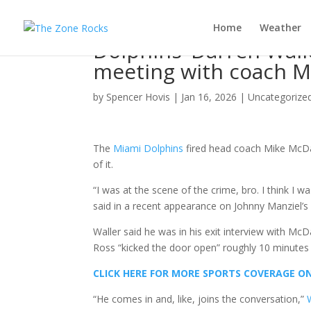
Home
Weather
Dolphins’ Darren Walle
meeting with coach Mi
by
Spencer Hovis
|
Jan 16, 2026
|
Uncategorize
The
Miami Dolphins
fired head coach Mike McDan
of it.
“I was at the scene of the crime, bro. I think I w
said in a recent appearance on Johnny Manziel’s
Waller said he was in his exit interview with Mc
Ross “kicked the door open” roughly 10 minutes i
CLICK HERE FOR MORE SPORTS COVERAGE 
“He comes in and, like, joins the conversation,”