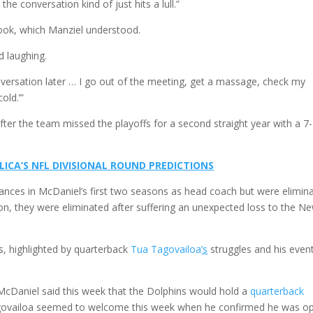
he conversation kind of just hits a lull.”
look, which Manziel understood.
id laughing.
onversation later … I go out of the meeting, get a massage, check my
old.’”
after the team missed the playoffs for a second straight year with a 7
LLICA’S NFL DIVISIONAL ROUND PREDICTIONS
nces in McDaniel’s first two seasons as head coach but were elimin
son, they were eliminated after suffering an unexpected loss to the N
s, highlighted by quarterback
Tua Tagovailoa
‘s
struggles and his even
.
McDaniel said this week that the Dolphins would hold a
quarterback
agovailoa seemed to welcome this week when he confirmed he was o