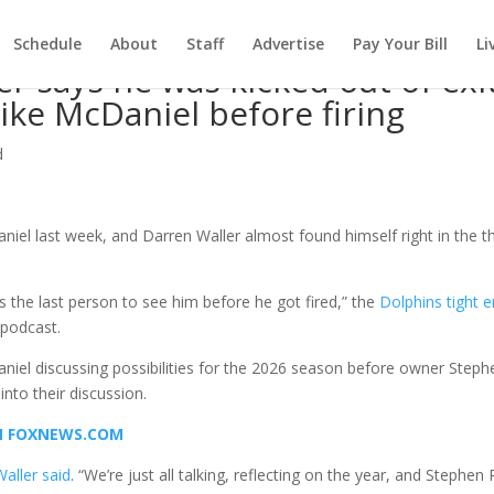
Schedule
About
Staff
Advertise
Pay Your Bill
Li
r says he was kicked out of exi
ke McDaniel before firing
d
iel last week, and Darren Waller almost found himself right in the th
as the last person to see him before he got fired,” the
Dolphins tight 
 podcast.
Daniel discussing possibilities for the 2026 season before owner Steph
nto their discussion.
ON FOXNEWS.COM
Waller said
. “We’re just all talking, reflecting on the year, and Stephen