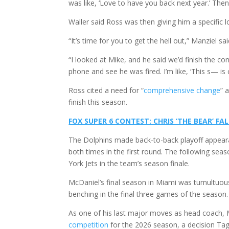
was like, ‘Love to have you back next year.’ Then t
Waller said Ross was then giving him a specific 
“It’s time for you to get the hell out,” Manziel sa
“I looked at Mike, and he said we’d finish the c
phone and see he was fired. I’m like, ‘This s— is c
Ross cited a need for “
comprehensive change
” 
finish this season.
FOX SUPER 6 CONTEST: CHRIS ‘THE BEAR’ FA
The Dolphins made back-to-back playoff appeara
both times in the first round. The following sea
York Jets in the team’s season finale.
McDaniel’s final season in Miami was tumultuou
benching in the final three games of the season
As one of his last major moves as head coach, 
competition
for the 2026 season, a decision T