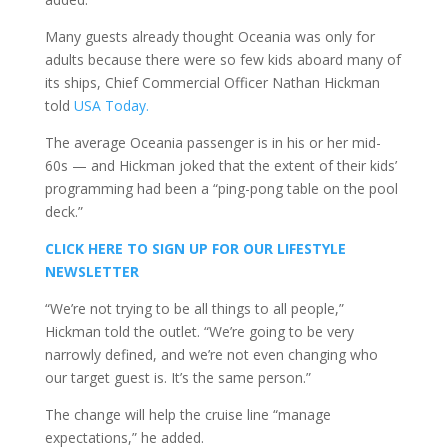
Many guests already thought Oceania was only for
adults because there were so few kids aboard many of
its ships, Chief Commercial Officer Nathan Hickman
told
USA Today.
The average Oceania passenger is in his or her mid-
60s — and Hickman joked that the extent of their kids’
programming had been a “ping-pong table on the pool
deck.”
CLICK HERE TO SIGN UP FOR OUR LIFESTYLE
NEWSLETTER
“We’re not trying to be all things to all people,”
Hickman told the outlet. “We’re going to be very
narrowly defined, and we’re not even changing who
our target guest is. It’s the same person.”
The change will help the cruise line “manage
expectations,” he added.