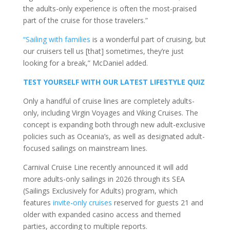
the adults-only experience is often the most-praised
part of the cruise for those travelers.”
“Sailing with families
is a wonderful part of cruising, but
our cruisers tell us [that] sometimes, they’re just
looking for a break,” McDaniel added.
TEST YOURSELF WITH OUR LATEST LIFESTYLE QUIZ
Only a handful of cruise lines are completely adults-
only, including Virgin Voyages and Viking Cruises. The
concept is expanding both through new adult-exclusive
policies such as Oceania’s, as well as designated adult-
focused sailings on mainstream lines.
Carnival Cruise Line recently announced it will add
more adults-only sailings in 2026 through its SEA
(Sailings Exclusively for Adults) program, which
features
invite-only cruises
reserved for guests 21 and
older with expanded casino access and themed
parties, according to multiple reports.