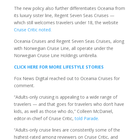
The new policy also further differentiates Oceania from
its luxury sister line, Regent Seven Seas Cruises —
which still welcomes travelers under 18, the website
Cruise Critic noted.
Oceania Cruises and Regent Seven Seas Cruises, along
with Norwegian Cruise Line, all operate under the
Norwegian Cruise Line Holdings umbrella.
CLICK HERE FOR MORE LIFESTYLE STORIES
Fox News Digital reached out to Oceania Cruises for
comment.
“Adults-only cruising is appealing to a wide range of
travelers — and that goes for travelers who don’t have
kids, as well as those who do,” Colleen McDaniel,
editor-in-chief of Cruise Critic,
told Parade.
“Adults-only cruise lines are consistently some of the
highest-rated among reviewers on Cruise Critic, and