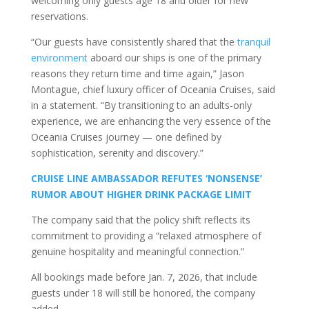
welcoming only guests age 18 and older for new
reservations.
“Our guests have consistently shared that the
tranquil
environment
aboard our ships is one of the primary
reasons they return time and time again,” Jason
Montague, chief luxury officer of Oceania Cruises, said
in a statement. “By transitioning to an adults-only
experience, we are enhancing the very essence of the
Oceania Cruises journey — one defined by
sophistication, serenity and discovery.”
CRUISE LINE AMBASSADOR REFUTES ‘NONSENSE’
RUMOR ABOUT HIGHER DRINK PACKAGE LIMIT
The company said that the policy shift reflects its
commitment to providing a “relaxed atmosphere of
genuine hospitality and meaningful connection.”
All bookings made before Jan. 7, 2026, that include
guests under 18 will still be honored, the company
added.