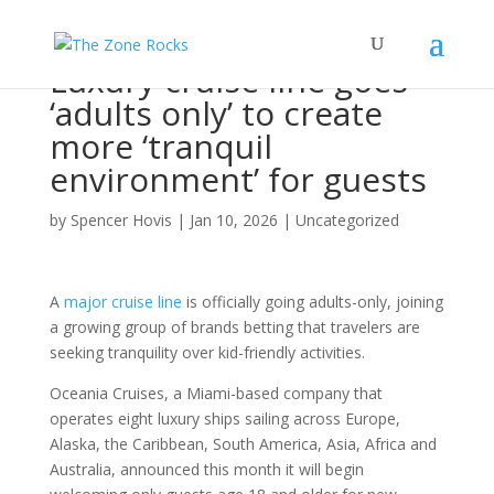
Luxury cruise line goes
‘adults only’ to create
more ‘tranquil
environment’ for guests
by
Spencer Hovis
|
Jan 10, 2026
|
Uncategorized
A
major cruise line
is officially going adults-only, joining
a growing group of brands betting that travelers are
seeking tranquility over kid-friendly activities.
Oceania Cruises, a Miami-based company that
operates eight luxury ships sailing across Europe,
Alaska, the Caribbean, South America, Asia, Africa and
Australia, announced this month it will begin