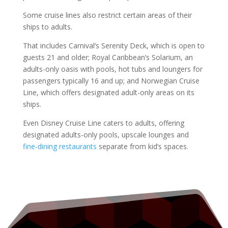
Some cruise lines also restrict certain areas of their
ships to adults.
That includes Carnival’s Serenity Deck, which is open to
guests 21 and older; Royal Caribbean’s Solarium, an
adults-only oasis with pools, hot tubs and loungers for
passengers typically 16 and up; and Norwegian Cruise
Line, which offers designated adult-only areas on its
ships.
Even Disney Cruise Line caters to adults, offering
designated adults-only pools, upscale lounges and
fine-dining restaurants
separate from kid’s spaces.