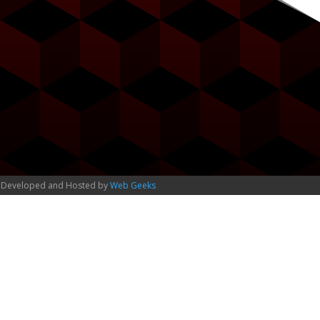
 Developed and Hosted by
Web Geeks