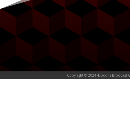
Copyright © 2024 -Dockins Brodcast 