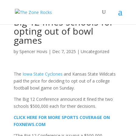
Big 12 fines schools for
opting out of bowl
games
by
Spencer Hovis
|
Dec 7, 2025
|
Uncategorized
The
Iowa State Cyclones
and Kansas State Wildcats
paid the price for deciding to opt out of a college
football bowl game on Sunday.
The Big 12 Conference announced it fined the two
schools $500,000 each for their decisions.
CLICK HERE FOR MORE SPORTS COVERAGE ON
FOXNEWS.COM
“The Big 12 Conference is issuing a $500,000