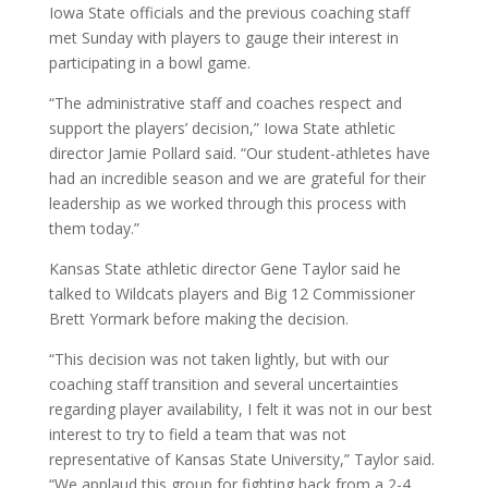
Iowa State officials and the previous coaching staff
met Sunday with players to gauge their interest in
participating in a bowl game.
“The administrative staff and coaches respect and
support the players’ decision,” Iowa State athletic
director Jamie Pollard said. “Our student-athletes have
had an incredible season and we are grateful for their
leadership as we worked through this process with
them today.”
Kansas State athletic director Gene Taylor said he
talked to Wildcats players and Big 12 Commissioner
Brett Yormark before making the decision.
“This decision was not taken lightly, but with our
coaching staff transition and several uncertainties
regarding player availability, I felt it was not in our best
interest to try to field a team that was not
representative of Kansas State University,” Taylor said.
“We applaud this group for fighting back from a 2-4