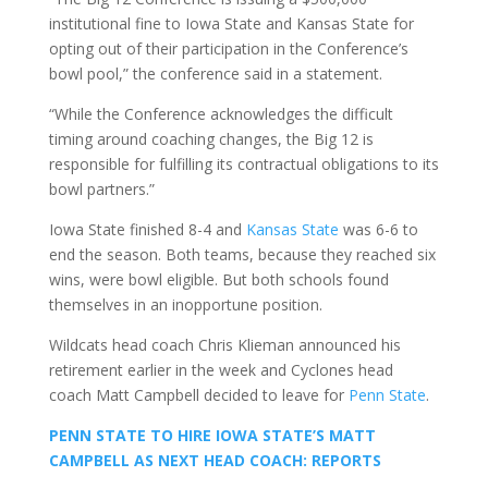
institutional fine to Iowa State and Kansas State for
opting out of their participation in the Conference’s
bowl pool,” the conference said in a statement.
“While the Conference acknowledges the difficult
timing around coaching changes, the Big 12 is
responsible for fulfilling its contractual obligations to its
bowl partners.”
Iowa State finished 8-4 and
Kansas State
was 6-6 to
end the season. Both teams, because they reached six
wins, were bowl eligible. But both schools found
themselves in an inopportune position.
Wildcats head coach Chris Klieman announced his
retirement earlier in the week and Cyclones head
coach Matt Campbell decided to leave for
Penn State
.
PENN STATE TO HIRE IOWA STATE’S MATT
CAMPBELL AS NEXT HEAD COACH: REPORTS