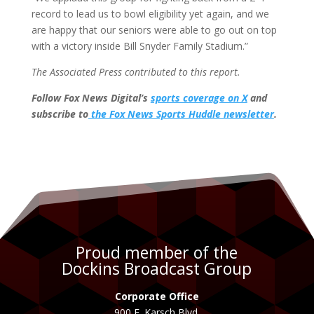
record to lead us to bowl eligibility yet again, and we
are happy that our seniors were able to go out on top
with a victory inside Bill Snyder Family Stadium.”
The Associated Press contributed to this report.
Follow Fox News Digital’s
sports coverage on X
and
subscribe to
the Fox News Sports Huddle newsletter
.
Proud member of the
Dockins Broadcast Group
Corporate Office
900 E. Karsch Blvd.