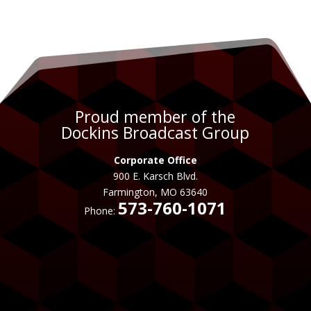
Proud member of the
Dockins Broadcast Group
Corporate Office
900 E. Karsch Blvd.
Farmington, MO 63640
573-760-1071
Phone: