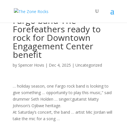
Fargo band The
Forefeathers ready to
rock for Downtown
Engagement Center
benefit
by
Spencer Hovis
|
Dec 4, 2025
|
Uncategorized
… holiday season, one Fargo
rock band
is looking to
give something … opportunity to play this
music
,” said
drummer Seth Holden …
singer/
;guitarist Matty
Johnson’s Ojibwe heritage.
At Saturday’s
concert
, the
band
…
artist
Mic Jordan will
take the mic for a
song
…