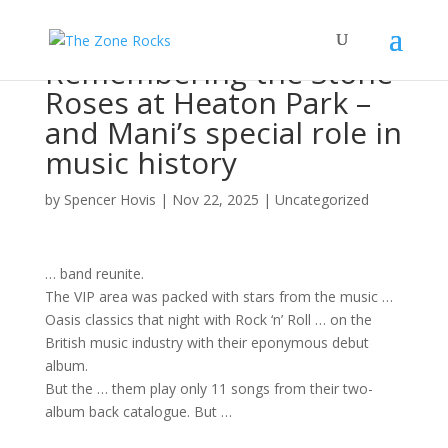
Remembering the Stone
Roses at Heaton Park –
and Mani’s special role in
music history
by
Spencer Hovis
|
Nov 22, 2025
|
Uncategorized
…
band
reunite.
The VIP area was packed with stars from the
music
…
Oasis classics that night with
Rock
‘n’ Roll … on the
British
music
industry with their eponymous debut
album
.
But the … them play only 11
songs
from their two-
album
back catalogue. But …