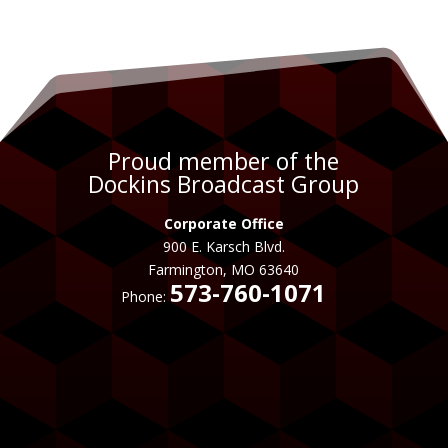
Proud member of the
Dockins Broadcast Group
Corporate Office
900 E. Karsch Blvd.
Farmington, MO 63640
573-760-1071
Phone: