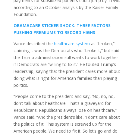
payments for subsidized patients could jump by 114%,
according to an October analysis by the Kaiser Family
Foundation.
OBAMACARE STICKER SHOCK: THREE FACTORS
PUSHING PREMIUMS TO RECORD HIGHS
Vance described the
healthcare system
as “broken,”
claiming it was the Democrats who “broke it,” but said
the Trump administration still wants to work together
if Democrats are “willing to fix it.” He touted Trump’s
leadership, saying that the president cares more about
doing what is right for American families than playing
politics.
“People come to the president and say, ‘No, no, no,
don’t talk about healthcare. That’s a graveyard for
Republicans. Republicans always lose on healthcare,’”
Vance said. “And the president’s like, ‘I don’t care about
the politics of it. This system is screwed up for the
American people. We need to fix it. So let’s go and do