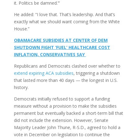
it. Politics be damned.’”
He added: “I love that. That’s leadership. And that’s
exactly what we should want coming from the White
House.”
OBAMACARE SUBSIDIES AT CENTER OF DEM
SHUTDOWN FIGHT ‘FUEL’ HEALTHCARE COST
INFLATION, CONSERVATIVES SAY
Republicans and Democrats clashed over whether to
extend expiring ACA subsidies
, triggering a shutdown
that lasted more than 40 days — the longest in U.S.
history.
Democrats initially refused to support a funding
measure without a provision to make the subsidies
permanent but eventually backed a short-term bill that
did not include the extension. However, Senate
Majority Leader John Thune, R-S.D., agreed to hold a
vote in December on legislation to continue the