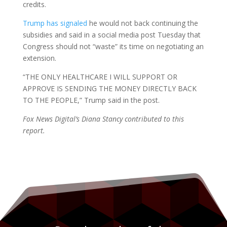
credits.
Trump has signaled
he would not back continuing the
subsidies and said in a social media post Tuesday that
Congress should not “waste” its time on negotiating an
extension.
“THE ONLY HEALTHCARE I WILL SUPPORT OR
APPROVE IS SENDING THE MONEY DIRECTLY BACK
TO THE PEOPLE,” Trump said in the post.
Fox News Digital’s Diana Stancy contributed to this
report.