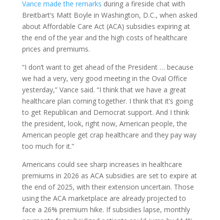
Vance made the remarks
during a fireside chat with
Breitbart’s Matt Boyle in Washington, D.C., when asked
about Affordable Care Act (ACA) subsidies expiring at
the end of the year and the high costs of healthcare
prices and premiums.
“I don’t want to get ahead of the President … because
we had a very, very good meeting in the Oval Office
yesterday,” Vance said. “I think that we have a great
healthcare plan coming together. I think that it’s going
to get Republican and Democrat support. And I think
the president, look, right now, American people, the
American people get crap healthcare and they pay way
too much for it.”
Americans could see sharp increases in healthcare
premiums in 2026 as ACA subsidies are set to expire at
the end of 2025, with their extension uncertain. Those
using the ACA marketplace are already projected to
face a 26% premium hike. If subsidies lapse, monthly