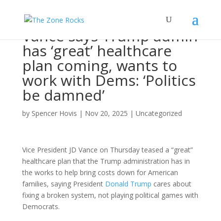
Vance says Trump admin
has ‘great’ healthcare
plan coming, wants to
work with Dems: ‘Politics
be damned’
by
Spencer Hovis
|
Nov 20, 2025
|
Uncategorized
Vice President JD Vance on Thursday teased a “great”
healthcare plan that the Trump administration has in
the works to help bring costs down for American
families, saying President
Donald Trump
cares about
fixing a broken system, not playing political games with
Democrats.