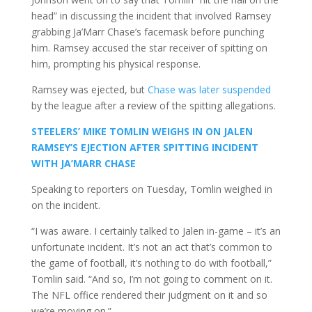
head” in discussing the incident that involved Ramsey
grabbing Ja’Marr Chase’s facemask before punching
him. Ramsey accused the star receiver of spitting on
him, prompting his physical response.
Ramsey was ejected, but
Chase was later suspended
by the league after a review of the spitting allegations.
STEELERS’ MIKE TOMLIN WEIGHS IN ON JALEN
RAMSEY’S EJECTION AFTER SPITTING INCIDENT
WITH JA’MARR CHASE
Speaking to reporters on Tuesday, Tomlin weighed in
on the incident.
“I was aware. I certainly talked to Jalen in-game – it’s an
unfortunate incident. It’s not an act that’s common to
the game of football, it’s nothing to do with football,”
Tomlin said. “And so, I’m not going to comment on it.
The NFL office rendered their judgment on it and so
we’re moving on.”