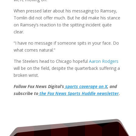
When pressed later about his messaging to Ramsey,
Tomlin did not offer much. But he did make his stance
on Ramsey’s reaction to the spitting incident quite
clear.
“I have no message if someone spits in your face. Do
what comes natural.”
The Steelers head to Chicago hopeful
Aaron Rodgers
will be on the field, despite the quarterback suffering a
broken wrist.
Follow Fox News Digital’s
sports coverage on X
, and
subscribe to
the Fox News Sports Huddle newsletter
.