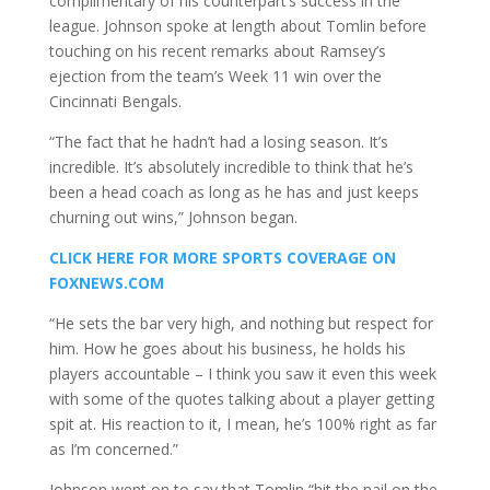
complimentary of his counterpart’s success in the
league. Johnson spoke at length about Tomlin before
touching on his recent remarks about Ramsey’s
ejection from the team’s Week 11 win over the
Cincinnati Bengals.
“The fact that he hadn’t had a losing season. It’s
incredible. It’s absolutely incredible to think that he’s
been a head coach as long as he has and just keeps
churning out wins,” Johnson began.
CLICK HERE FOR MORE SPORTS COVERAGE ON
FOXNEWS.COM
“He sets the bar very high, and nothing but respect for
him. How he goes about his business, he holds his
players accountable – I think you saw it even this week
with some of the quotes talking about a player getting
spit at. His reaction to it, I mean, he’s 100% right as far
as I’m concerned.”
Johnson went on to say that Tomlin “hit the nail on the