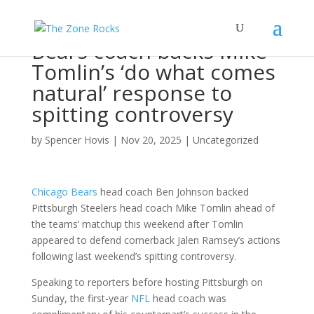
Bears coach backs Mike
Tomlin’s ‘do what comes
natural’ response to
spitting controversy
by
Spencer Hovis
|
Nov 20, 2025
|
Uncategorized
Chicago Bears
head coach Ben Johnson backed
Pittsburgh Steelers head coach Mike Tomlin ahead of
the teams’ matchup this weekend after Tomlin
appeared to defend cornerback Jalen Ramsey’s actions
following last weekend’s spitting controversy.
Speaking to reporters before hosting Pittsburgh on
Sunday, the first-year
NFL
head coach was