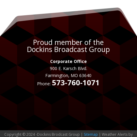
Proud member of the
Dockins Broadcast Group
Corporate Office
900 E. Karsch Blvd.
Farmington, MO 63640
573-760-1071
Phone:
Copyright © 2024 -Dockins Brodcast Group |
Sitemap
| Weather Alerts by