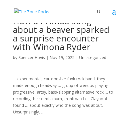
How a Primus song
about a beaver sparked
a surprise encounter
with Winona Ryder
by
Spencer Hovis
|
Nov 19, 2025
|
Uncategorized
… experimental, cartoon-like funk
rock band
, they
made enough headway …
group
of weirdos playing
progressive, artsy, bass-slapping alternative
rock
… to
recording their next
album
, frontman Les Claypool
found … about exactly who the
song
was about.
Unsurprisingly, …