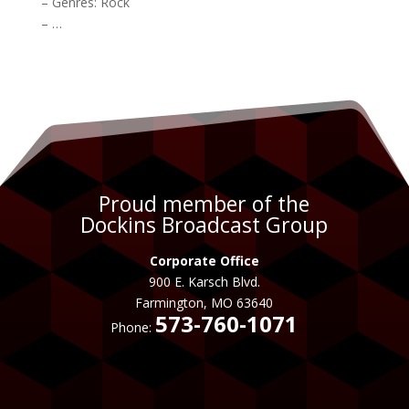
– Genres:
Rock
– …
Proud member of the
Dockins Broadcast Group
Corporate Office
900 E. Karsch Blvd.
Farmington, MO 63640
573-760-1071
Phone: