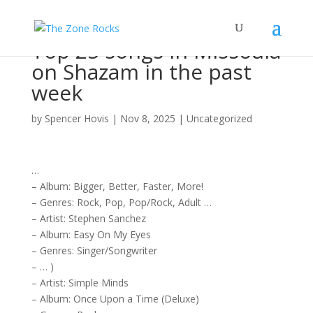
Top 25 songs in Missoula
on Shazam in the past
week
by
Spencer Hovis
|
Nov 8, 2025
|
Uncategorized
…
–
Album
: Bigger, Better, Faster, More!
– Genres:
Rock
, Pop, Pop/
Rock
, Adult …
–
Artist
: Stephen Sanchez
–
Album
: Easy On My Eyes
– Genres:
Singer/Songwriter
– … )
–
Artist
: Simple Minds
–
Album
: Once Upon a Time (Deluxe)