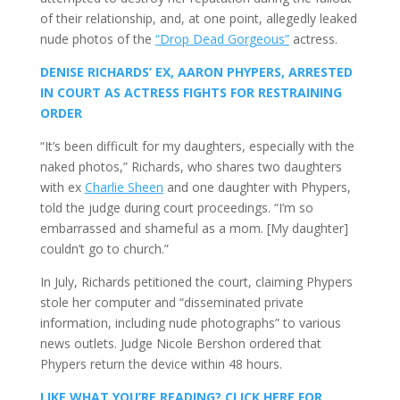
of their relationship, and, at one point, allegedly leaked
nude photos of the
“Drop Dead Gorgeous”
actress.
DENISE RICHARDS’ EX, AARON PHYPERS, ARRESTED
IN COURT AS ACTRESS FIGHTS FOR RESTRAINING
ORDER
“It’s been difficult for my daughters, especially with the
naked photos,” Richards, who shares two daughters
with ex
Charlie Sheen
and one daughter with Phypers,
told the judge during court proceedings. “I’m so
embarrassed and shameful as a mom. [My daughter]
couldn’t go to church.”
In July, Richards petitioned the court, claiming Phypers
stole her computer and “disseminated private
information, including nude photographs” to various
news outlets. Judge Nicole Bershon ordered that
Phypers return the device within 48 hours.
LIKE WHAT YOU’RE READING? CLICK HERE FOR