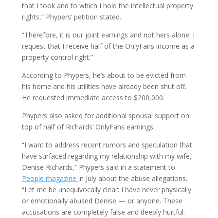
that I took and to which I hold the intellectual property
rights,” Phypers’ petition stated.
“Therefore, it is our joint earnings and not hers alone. I
request that I receive half of the OnlyFans income as a
property control right.”
According to Phypers, he’s about to be evicted from
his home and his utilities have already been shut off.
He requested immediate access to $200,000.
Phypers also asked for additional spousal support on
top of half of Richards’ OnlyFans earnings.
“I want to address recent rumors and speculation that
have surfaced regarding my relationship with my wife,
Denise Richards,” Phypers said in a statement to
People magazine
in July about the abuse allegations.
“Let me be unequivocally clear: I have never physically
or emotionally abused Denise — or anyone. These
accusations are completely false and deeply hurtful.