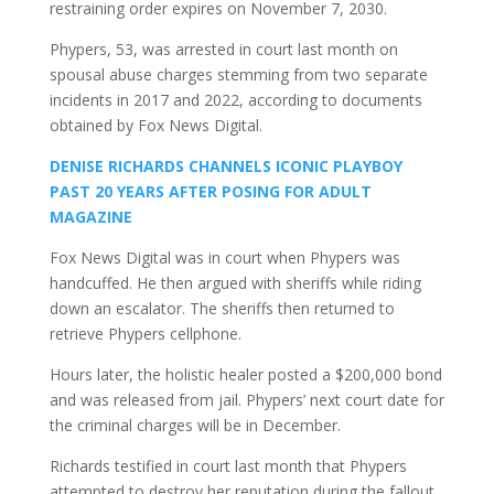
restraining order expires on November 7, 2030.
Phypers, 53, was arrested in court last month on
spousal abuse charges stemming from two separate
incidents in 2017 and 2022, according to documents
obtained by Fox News Digital.
DENISE RICHARDS CHANNELS ICONIC PLAYBOY
PAST 20 YEARS AFTER POSING FOR ADULT
MAGAZINE
Fox News Digital was in court when Phypers was
handcuffed. He then argued with sheriffs while riding
down an escalator. The sheriffs then returned to
retrieve Phypers cellphone.
Hours later, the holistic healer posted a $200,000 bond
and was released from jail. Phypers’ next court date for
the criminal charges will be in December.
Richards testified in court last month that Phypers
attempted to destroy her reputation during the fallout