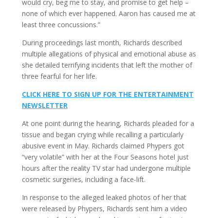
would cry, beg me to stay, and promise to get help –
none of which ever happened. Aaron has caused me at
least three concussions.”
During proceedings last month, Richards described
multiple allegations of physical and emotional abuse as
she detailed terrifying incidents that left the mother of
three fearful for her life.
CLICK HERE TO SIGN UP FOR THE ENTERTAINMENT
NEWSLETTER
At one point during the hearing, Richards pleaded for a
tissue and began crying while recalling a particularly
abusive event in May. Richards claimed Phypers got
“very volatile” with her at the Four Seasons hotel just
hours after the reality TV star had undergone multiple
cosmetic surgeries, including a face-lift.
In response to the alleged leaked photos of her that
were released by Phypers, Richards sent him a video