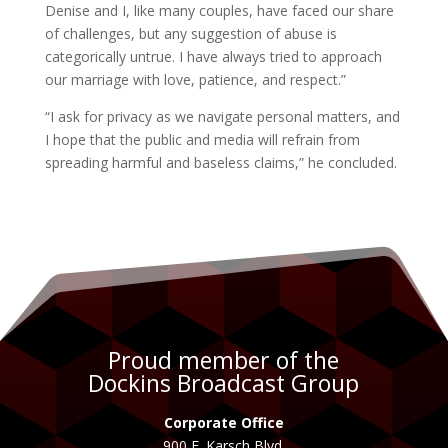
Denise and I, like many couples, have faced our share
of challenges, but any suggestion of abuse is
categorically untrue. I have always tried to approach
our marriage with love, patience, and respect.”
“I ask for privacy as we navigate personal matters, and
I hope that the public and media will refrain from
spreading harmful and baseless claims,” he concluded.
Proud member of the
Dockins Broadcast Group
Corporate Office
900 E. Karsch Blvd.