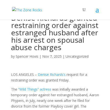
Denise Richards granted
restraining order against
estranged husband after
his arrest on spousal
abuse charges
by
Spencer Hovis
|
Nov 7, 2025
|
Uncategorized
LOS ANGELES –
Denise Richards’s
request for a
restraining order was granted Friday.
The
“Wild Things” actress
was initially awarded a
temporary order against her estranged husband, Aaron
Phypers, in July, nearly one week after he filed for
divorce from the former Playboy cover girl. The