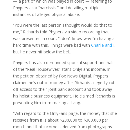
— a part of which was played in court — referring to
Phypers as a “narcissist” and detailing multiple
instances of alleged physical abuse.
“You were the last person I thought would do that to
me,” Richards told Phypers via video recording that
was presented in court. “I don’t know why I’m having a
hard time with this. Things were bad with
Charlie and I,
but he never hit below the belt.
Phypers has also demanded spousal support and half
of the “Real Housewives” star’s OnlyFans income. In
the petition obtained by Fox News Digital, Phypers
claimed he’s out of money after Richards allegedly cut
off access to their joint bank account and took away
his holistic business equipment. He claimed Richards is
preventing him from making a living.
“With regard to the OnlyFans page, the money that she
receives from it is about $200,000 to $300,000 per
month and that income is derived from photographs