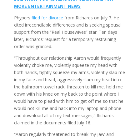
MORE ENTERTAINMENT NEWS
Phypers
filed for divorce
from Richards on July 7. He
cited irreconcilable differences and is seeking spousal
support from the “Real Housewives” star. Ten days
later, Richards’ request for a temporary restraining
order was granted.
“Throughout our relationship Aaron would frequently
violently choke me, violently squeeze my head with
both hands, tightly squeeze my arms, violently slap me
in my face and head, aggressively slam my head into
the bathroom towel rack, threaten to kill me, hold me
down with his knee on my back to the point where I
would have to plead with him to get off me so that he
would not kill me and hack into my laptop and phone
and download all of my text messages,” Richards
claimed in the documents filed July 16.
“Aaron regularly threatened to ‘break my jaw’ and