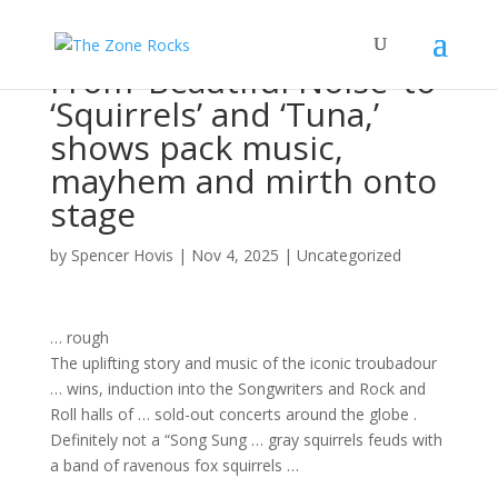
From ‘Beautiful Noise’ to
‘Squirrels’ and ‘Tuna,’
shows pack music,
mayhem and mirth onto
stage
by
Spencer Hovis
|
Nov 4, 2025
|
Uncategorized
… rough
The uplifting story and
music
of the iconic troubadour
… wins, induction into the
Songwriters
and
Rock
and
Roll halls of … sold-out
concerts
around the globe .
Definitely not a “
Song
Sung … gray squirrels feuds with
a
band
of ravenous fox squirrels …