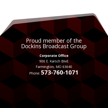
Proud member of the
Dockins Broadcast Group
Corporate Office
900 E. Karsch Blvd.
Farmington, MO 63640
573-760-1071
Phone: