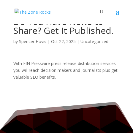
Do You Have News to
Share? Get It Published.
by
Spencer Hovis
|
Oct 22, 2025
|
Uncategorized
With EIN Presswire press release distribution services
you will reach decision makers and journalists plus get
valuable SEO benefits.