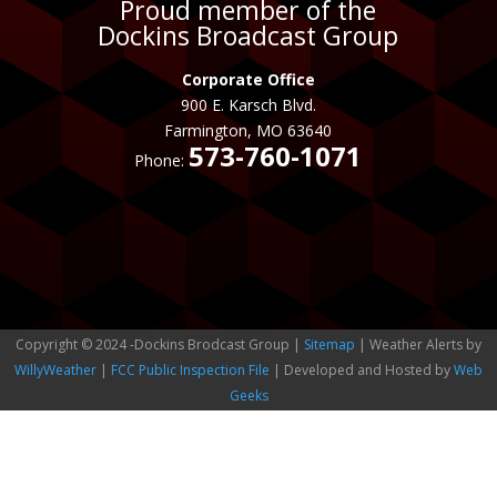
Proud member of the
Dockins Broadcast Group
Corporate Office
900 E. Karsch Blvd.
Farmington, MO 63640
573-760-1071
Phone:
Copyright © 2024 -Dockins Brodcast Group |
Sitemap
| Weather Alerts by
WillyWeather
|
FCC Public Inspection File
| Developed and Hosted by
Web
Geeks