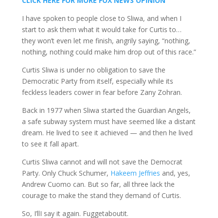
CLICK HERE FOR MORE FOX NEWS OPINION
I have spoken to people close to Sliwa, and when I
start to ask them what it would take for Curtis to…
they won’t even let me finish, angrily saying, “nothing,
nothing, nothing could make him drop out of this race.”
Curtis Sliwa is under no obligation to save the
Democratic Party from itself, especially while its
feckless leaders cower in fear before Zany Zohran.
Back in 1977 when Sliwa started the Guardian Angels,
a safe subway system must have seemed like a distant
dream. He lived to see it achieved — and then he lived
to see it fall apart.
Curtis Sliwa cannot and will not save the Democrat
Party. Only Chuck Schumer,
Hakeem Jeffries
and, yes,
Andrew Cuomo can. But so far, all three lack the
courage to make the stand they demand of Curtis.
So, I’llI say it again. Fuggetaboutit.