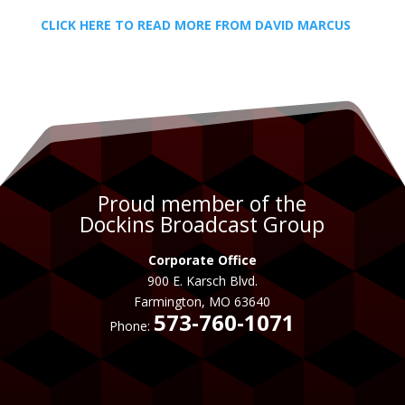
CLICK HERE TO READ MORE FROM DAVID MARCUS
Proud member of the
Dockins Broadcast Group
Corporate Office
900 E. Karsch Blvd.
Farmington, MO 63640
573-760-1071
Phone: