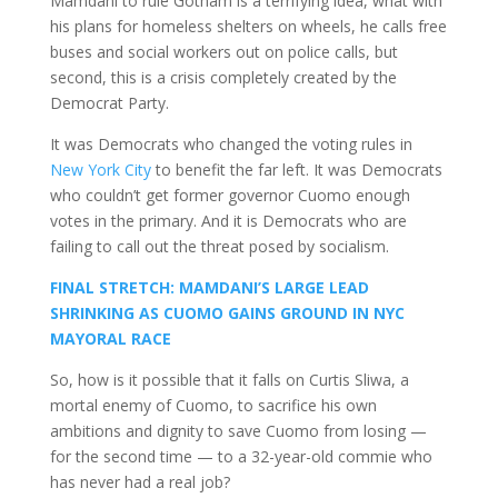
Mamdani to rule Gotham is a terrifying idea, what with
his plans for homeless shelters on wheels, he calls free
buses and social workers out on police calls, but
second, this is a crisis completely created by the
Democrat Party.
It was Democrats who changed the voting rules in
New York City
to benefit the far left. It was Democrats
who couldn’t get former governor Cuomo enough
votes in the primary. And it is Democrats who are
failing to call out the threat posed by socialism.
FINAL STRETCH: MAMDANI’S LARGE LEAD
SHRINKING AS CUOMO GAINS GROUND IN NYC
MAYORAL RACE
So, how is it possible that it falls on Curtis Sliwa, a
mortal enemy of Cuomo, to sacrifice his own
ambitions and dignity to save Cuomo from losing —
for the second time — to a 32-year-old commie who
has never had a real job?