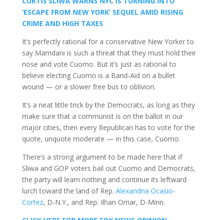
CURTIS SLIWA WARNS NYC IS TURNING INTO
‘ESCAPE FROM NEW YORK’ SEQUEL AMID RISING
CRIME AND HIGH TAXES
It’s perfectly rational for a conservative New Yorker to
say Mamdani is such a threat that they must hold their
nose and vote Cuomo. But it’s just as rational to
believe electing Cuomo is a Band-Aid on a bullet
wound — or a slower free bus to oblivion.
It’s a neat little trick by the Democrats, as long as they
make sure that a communist is on the ballot in our
major cities, then every Republican has to vote for the
quote, unquote moderate — in this case, Cuomo.
There’s a strong argument to be made here that if
Sliwa and GOP voters bail out Cuomo and Democrats,
the party will learn nothing and continue its leftward
lurch toward the land of Rep.
Alexandria Ocasio-
Cortez
, D-N.Y., and Rep. Ilhan Omar, D-Minn.