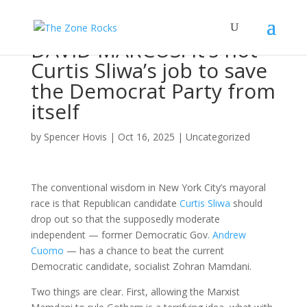
DAVID MARCUS: It’s not
Curtis Sliwa’s job to save
the Democrat Party from
itself
by
Spencer Hovis
|
Oct 16, 2025
|
Uncategorized
The conventional wisdom in New York City’s mayoral
race is that Republican candidate
Curtis Sliwa
should
drop out so that the supposedly moderate
independent — former Democratic Gov.
Andrew
Cuomo
— has a chance to beat the current
Democratic candidate, socialist Zohran Mamdani.
Two things are clear. First, allowing the Marxist