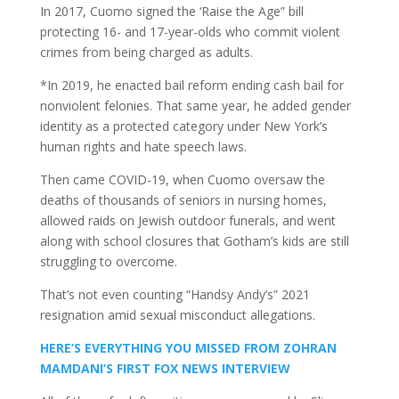
In 2017, Cuomo signed the ‘Raise the Age” bill
protecting 16- and 17-year-olds who commit violent
crimes from being charged as adults.
*In 2019, he enacted bail reform ending cash bail for
nonviolent felonies. That same year, he added gender
identity as a protected category under New York’s
human rights and hate speech laws.
Then came COVID-19, when Cuomo oversaw the
deaths of thousands of seniors in nursing homes,
allowed raids on Jewish outdoor funerals, and went
along with school closures that Gotham’s kids are still
struggling to overcome.
That’s not even counting “Handsy Andy’s” 2021
resignation amid sexual misconduct allegations.
HERE’S EVERYTHING YOU MISSED FROM ZOHRAN
MAMDANI’S FIRST FOX NEWS INTERVIEW