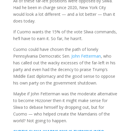
All of these far-left positions were opposed by Sliwa.
Had he been in charge since 2020, New York City
would look a lot different — and a lot better — than it
does today.
If Cuomo wants the 15% of the vote Sliwa commands,
he’ll have to earn it. So far, he hasn’t.
Cuomo could have chosen the path of lonely
Pennsylvania Democratic Sen.
John Fetterman
, who
has called out the wacky excesses of the far-left in his
party and even had the decency to praise Trump’s
Middle East diplomacy and the good sense to oppose
his own party on the government shutdown.
Maybe if John Fetterman was the moderate alternative
to become Hizzoner then it might make sense for
Sliwa to debase himself by dropping out, but for
Cuomo — who helped create the Mamdanis of the
world? Not going to happen.