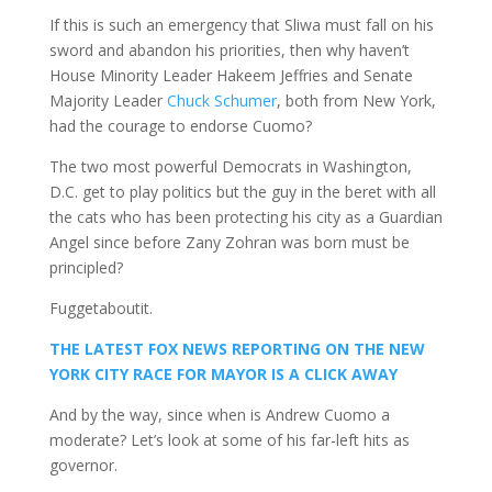
If this is such an emergency that Sliwa must fall on his
sword and abandon his priorities, then why haven’t
House Minority Leader Hakeem Jeffries and Senate
Majority Leader
Chuck Schumer
, both from New York,
had the courage to endorse Cuomo?
The two most powerful Democrats in Washington,
D.C. get to play politics but the guy in the beret with all
the cats who has been protecting his city as a Guardian
Angel since before Zany Zohran was born must be
principled?
Fuggetaboutit.
THE LATEST FOX NEWS REPORTING ON THE NEW
YORK CITY RACE FOR MAYOR IS A CLICK AWAY
And by the way, since when is Andrew Cuomo a
moderate? Let’s look at some of his far-left hits as
governor.