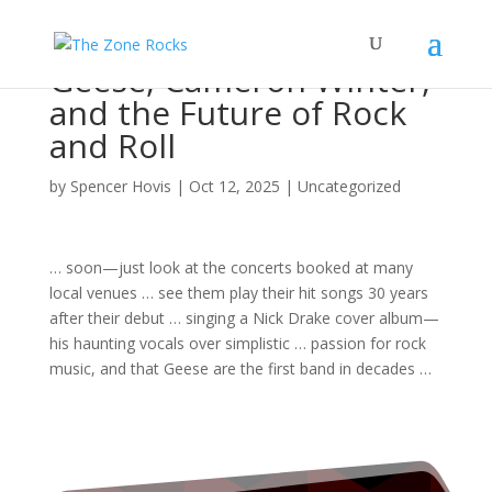
Geese, Cameron Winter,
and the Future of Rock
and Roll
by
Spencer Hovis
|
Oct 12, 2025
|
Uncategorized
… soon—just look at the
concerts
booked at many
local venues … see them play their hit
songs
30 years
after their debut … singing a Nick Drake cover
album
—
his haunting vocals over simplistic … passion for
rock
music
, and that Geese are the first
band
in decades …