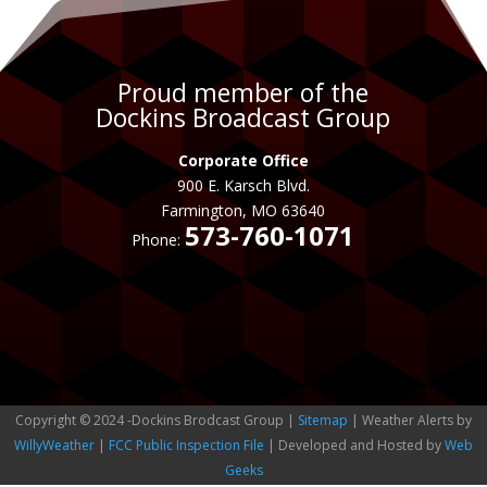
Proud member of the
Dockins Broadcast Group
Corporate Office
900 E. Karsch Blvd.
Farmington, MO 63640
573-760-1071
Phone:
Copyright © 2024 -Dockins Brodcast Group |
Sitemap
| Weather Alerts by
WillyWeather
|
FCC Public Inspection File
| Developed and Hosted by
Web
Geeks