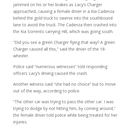
jammed on his or her brakes as Lacy’s Charger
approached, causing a female driver in a Kia Cadenza
behind the gold truck to swerve into the southbound
lane to avoid the truck. The Cadenza then crashed into
the Kia Sorrento carrying Hill, which was going south.
“Did you see a green Charger flying that way? A green
Charger caused all this,” said the driver of the 18-
wheeler.
Police said “numerous witnesses” told responding
officers Lacy’s driving caused the crash.
Another witness said “she had no choice” but to move
out of the way, according to police.
“The other car was trying to pass the other car. I was
trying to dodge by not hitting him, by coming around,”
the female driver told police while being treated for her
injuries.