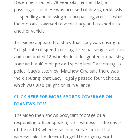
December that left 78-year-old Herman Hall, a
passenger, dead. He was accused of driving recklessly
— speeding and passing in a no-passing zone — when
the motorist swerved to avoid Lacy and crashed into
another vehicle.
The video appeared to show that Lacy was driving at
“a high rate of speed, passing three passenger vehicles
and one loaded 18-wheeler in a designated no-passing
zone with a 40 mph posted speed limit,” according to
police. Lacy’s attorney, Matthew Ory, said there was
“no disputing” that Lacy illegally passed four vehicles,
which was also caught on surveillance.
CLICK HERE FOR MORE SPORTS COVERAGE ON
FOXNEWS.COM
The video then shows bodycam footage of a
responding officer speaking to a witness — the driver
of the red 18-wheeler seen on surveillance. That
witness said the driver of a gold truck going north