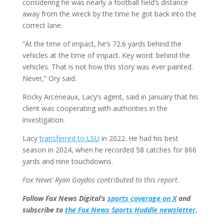
considering he was nearly a football field’s distance
away from the wreck by the time he got back into the
correct lane.
“At the time of impact, he’s 72.6 yards behind the
vehicles at the time of impact. Key word: behind the
vehicles. That is not how this story was ever painted.
Never,” Ory said.
Rocky Arceneaux, Lacy’s agent, said in January that his
client was cooperating with authorities in the
investigation.
Lacy
transferred to LSU
in 2022. He had his best
season in 2024, when he recorded 58 catches for 866
yards and nine touchdowns.
Fox News’ Ryan Gaydos contributed to this report.
Follow Fox News Digital’s
sports coverage on X
and
subscribe to
the Fox News Sports Huddle newsletter
.