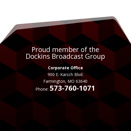
Proud member of the
Dockins Broadcast Group
Corporate Office
900 E. Karsch Blvd.
Farmington, MO 63640
573-760-1071
Phone: