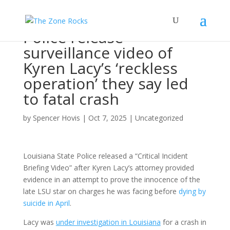
Police release
surveillance video of
Kyren Lacy’s ‘reckless
operation’ they say led
to fatal crash
by
Spencer Hovis
|
Oct 7, 2025
|
Uncategorized
Louisiana State Police released a “Critical Incident
Briefing Video” after Kyren Lacy’s attorney provided
evidence in an attempt to prove the innocence of the
late LSU star on charges he was facing before
dying by
suicide in April
.
Lacy was
under investigation in Louisiana
for a crash in