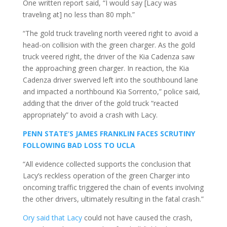
One written report said, “I would say [Lacy was
traveling at] no less than 80 mph.”
“The gold truck traveling north veered right to avoid a
head-on collision with the green charger. As the gold
truck veered right, the driver of the Kia Cadenza saw
the approaching green charger. In reaction, the Kia
Cadenza driver swerved left into the southbound lane
and impacted a northbound Kia Sorrento,” police said,
adding that the driver of the gold truck “reacted
appropriately” to avoid a crash with Lacy.
PENN STATE’S JAMES FRANKLIN FACES SCRUTINY
FOLLOWING BAD LOSS TO UCLA
“All evidence collected supports the conclusion that
Lacy’s reckless operation of the green Charger into
oncoming traffic triggered the chain of events involving
the other drivers, ultimately resulting in the fatal crash.”
Ory said that Lacy
could not have caused the crash,