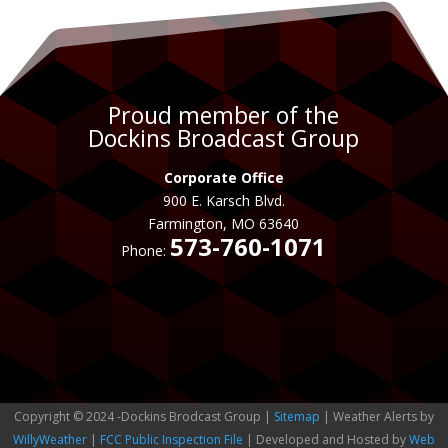
Proud member of the
Dockins Broadcast Group
Corporate Office
900 E. Karsch Blvd.
Farmington, MO 63640
573-760-1071
Phone:
Copyright © 2024 -Dockins Brodcast Group |
Sitemap
| Weather Alerts by
WillyWeather
|
FCC Public Inspection File
| Developed and Hosted by
Web