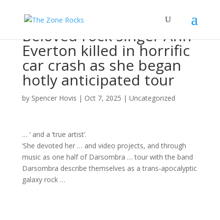
Beloved rock singer Ann
Everton killed in horrific
car crash as she began
hotly anticipated tour
by
Spencer Hovis
|
Oct 7, 2025
|
Uncategorized
… ‘ and a ‘true
artist
‘.
‘She devoted her … and video projects, and through
music
as one half of Darsombra …
tour
with the
band
Darsombra describe themselves as a trans-apocalyptic
galaxy
rock
…