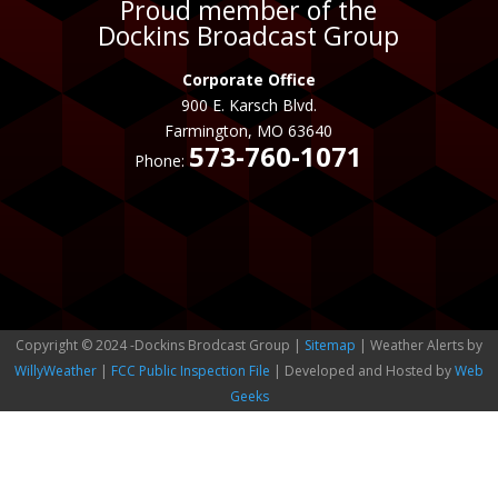
Proud member of the
Dockins Broadcast Group
Corporate Office
900 E. Karsch Blvd.
Farmington, MO 63640
573-760-1071
Phone:
Copyright © 2024 -Dockins Brodcast Group |
Sitemap
| Weather Alerts by
WillyWeather
|
FCC Public Inspection File
| Developed and Hosted by
Web
Geeks