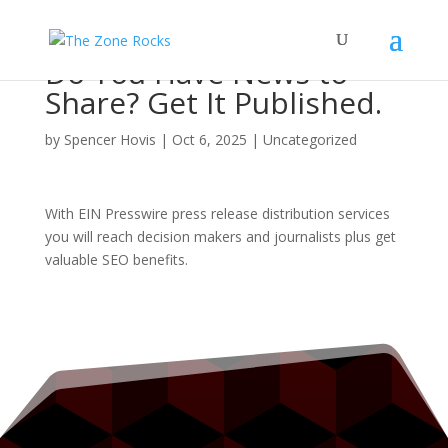
Do You Have News to
Share? Get It Published.
by
Spencer Hovis
|
Oct 6, 2025
|
Uncategorized
With EIN Presswire press release distribution services
you will reach decision makers and journalists plus get
valuable SEO benefits.