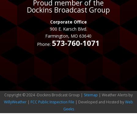
Proud member of the
Dockins Broadcast Group
Corporate Office
900 E. Karsch Blvd.
Farmington, MO 63640
573-760-1071
Phone:
Copyright © 2024 -Dockins Brodcast Group |
Sitemap
| Weather Alerts by
WillyWeather
|
FCC Public Inspection File
| Developed and Hosted by
Web
Geeks