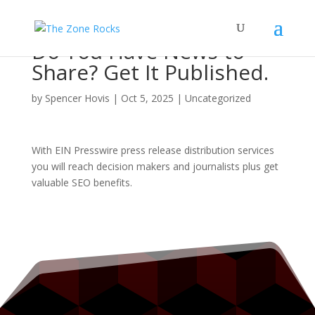
Do You Have News to
Share? Get It Published.
by
Spencer Hovis
|
Oct 5, 2025
|
Uncategorized
With EIN Presswire press release distribution services
you will reach decision makers and journalists plus get
valuable SEO benefits.